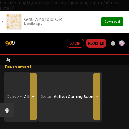
function gtag(){dataLayer.push(arguments);} gtag('js', new
Date());
Gd9 Android QR
×
Download
Mobile App
REGISTER
LOGIN
Tournament
ALL
Active/Coming Soon
Category:
Status: