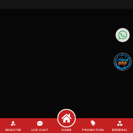
REGISTER
LIVE CHAT
HOME
PROMOTION
REFERRAL