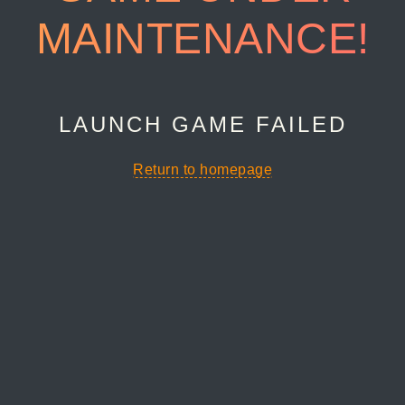
MAINTENANCE!
LAUNCH GAME FAILED
Return to homepage