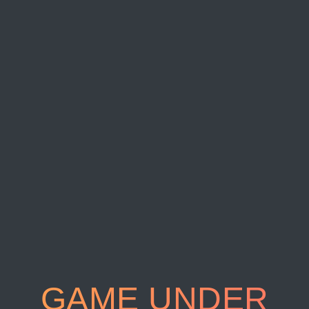
GAME UNDER