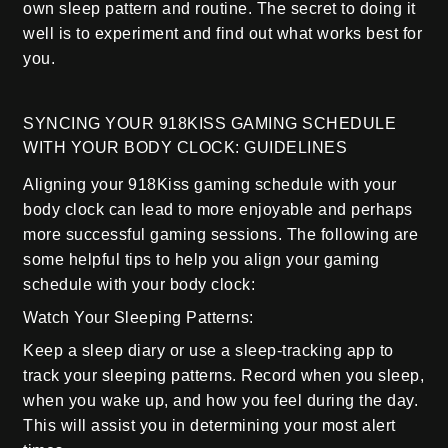
own sleep pattern and routine. The secret to doing it
well is to experiment and find out what works best for
you.
SYNCING YOUR 918KISS GAMING SCHEDULE
WITH YOUR BODY CLOCK: GUIDELINES
Aligning your 918Kiss gaming schedule with your
body clock can lead to more enjoyable and perhaps
more successful gaming sessions. The following are
some helpful tips to help you align your gaming
schedule with your body clock:
Watch Your Sleeping Patterns:
Keep a sleep diary or use a sleep-tracking app to
track your sleeping patterns. Record when you sleep,
when you wake up, and how you feel during the day.
This will assist you in determining your most alert