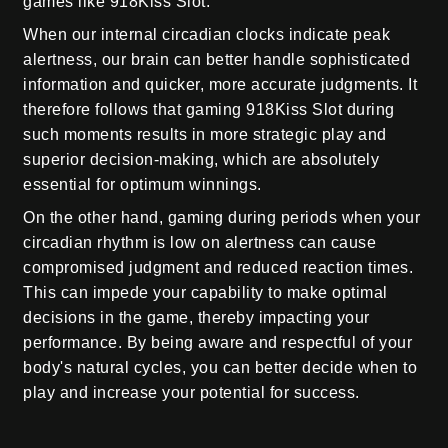
games like 918Kiss Slot.
When our internal circadian clocks indicate peak
alertness, our brain can better handle sophisticated
information and quicker, more accurate judgments. It
therefore follows that gaming 918Kiss Slot during
such moments results in more strategic play and
superior decision-making, which are absolutely
essential for optimum winnings.
On the other hand, gaming during periods when your
circadian rhythm is low on alertness can cause
compromised judgment and reduced reaction times.
This can impede your capability to make optimal
decisions in the game, thereby impacting your
performance. By being aware and respectful of your
body's natural cycles, you can better decide when to
play and increase your potential for success.