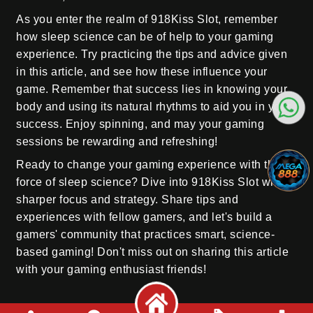
As you enter the realm of 918Kiss Slot, remember
how sleep science can be of help to your gaming
experience. Try practicing the tips and advice given
in this article, and see how these influence your
game. Remember that success lies in knowing your
body and using its natural rhythms to aid you in your
success. Enjoy spinning, and may your gaming
sessions be rewarding and refreshing!
Ready to change your gaming experience with the
force of sleep science? Dive into
918Kiss Slot
with
sharper focus and strategy. Share tips and
experiences with fellow gamers, and let's build a
gamers' community that practices smart, science-
based gaming! Don't miss out on sharing this article
with your gaming enthusiast friends!