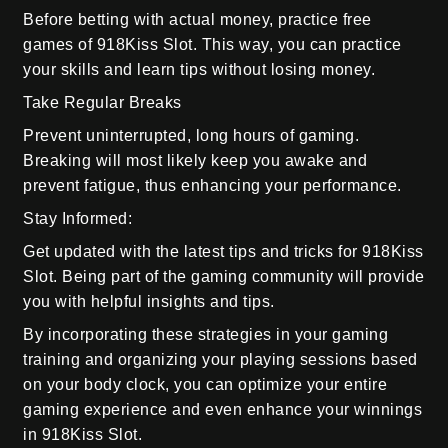
Before betting with actual money, practice free
games of 918Kiss Slot. This way, you can practice
your skills and learn tips without losing money.
Take Regular Breaks
Prevent uninterrupted, long hours of gaming.
Breaking will most likely keep you awake and
prevent fatigue, thus enhancing your performance.
Stay Informed:
Get updated with the latest tips and tricks for 918Kiss
Slot. Being part of the gaming community will provide
you with helpful insights and tips.
By incorporating these strategies in your gaming
training and organizing your playing sessions based
on your body clock, you can optimize your entire
gaming experience and even enhance your winnings
in 918Kiss Slot.