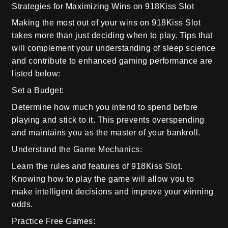
Strategies for Maximizing Wins on 918Kiss Slot
Making the most out of your wins on 918Kiss Slot
takes more than just deciding when to play. Tips that
will complement your understanding of sleep science
and contribute to enhanced gaming performance are
listed below:
Set a Budget:
Determine how much you intend to spend before
playing and stick to it. This prevents overspending
and maintains you as the master of your bankroll.
Understand the Game Mechanics:
Learn the rules and features of 918Kiss Slot.
Knowing how to play the game will allow you to
make intelligent decisions and improve your winning
odds.
Practice Free Games: