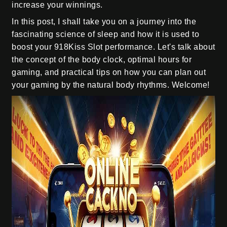
increase your winnings.
In this post, I shall take you on a journey into the
fascinating science of sleep and how it is used to
boost your 918Kiss Slot performance. Let's talk about
the concept of the body clock, optimal hours for
gaming, and practical tips on how you can plan out
your gaming by the natural body rhythms. Welcome!