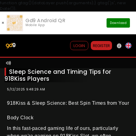
function gtag(){dataLayer.push(arguments);} gtag('js', new
Date());
Gd9 Android QR
×
Download
Mobile App
REGISTER
LOGIN
Sleep Science and Timing Tips for
918Kiss Players
5/12/2025 9:48:29 AM
918Kiss & Sleep Science: Best Spin Times from Your
Body Clock
In this fast-paced gaming life of ours, particularly
when we're gaming on 918Kiss Slot, we often