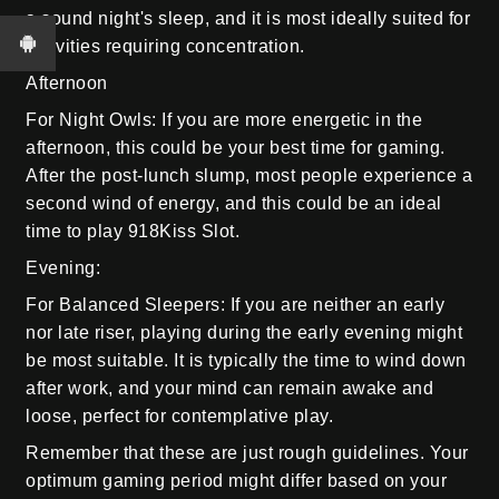
a sound night's sleep, and it is most ideally suited for
activities requiring concentration.
Afternoon
For Night Owls: If you are more energetic in the
afternoon, this could be your best time for gaming.
After the post-lunch slump, most people experience a
second wind of energy, and this could be an ideal
time to play 918Kiss Slot.
Evening:
For Balanced Sleepers: If you are neither an early
nor late riser, playing during the early evening might
be most suitable. It is typically the time to wind down
after work, and your mind can remain awake and
loose, perfect for contemplative play.
Remember that these are just rough guidelines. Your
optimum gaming period might differ based on your