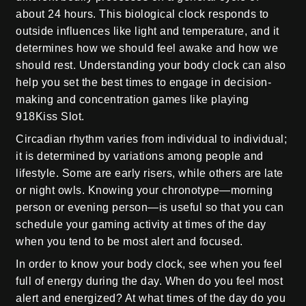
about 24 hours. This biological clock responds to
outside influences like light and temperature, and it
determines how we should feel awake and how we
should rest. Understanding your body clock can also
help you set the best times to engage in decision-
making and concentration games like playing
918Kiss Slot.
Circadian rhythm varies from individual to individual;
it is determined by variations among people and
lifestyle. Some are early risers, while others are late
or night owls. Knowing your chronotype—morning
person or evening person—is useful so that you can
schedule your gaming activity at times of the day
when you tend to be most alert and focused.
In order to know your body clock, see when you feel
full of energy during the day. When do you feel most
alert and energized? At what times of the day do you