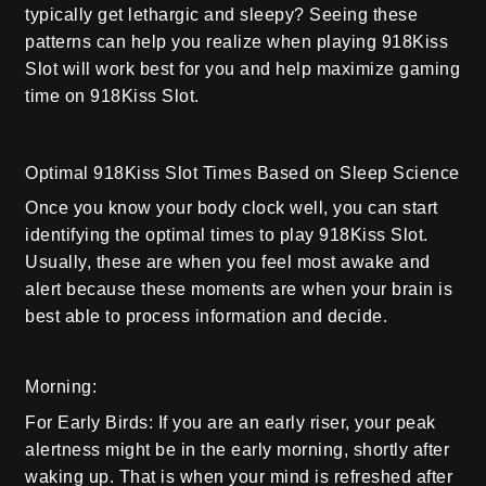
typically get lethargic and sleepy? Seeing these
patterns can help you realize when playing 918Kiss
Slot will work best for you and help maximize gaming
time on 918Kiss Slot.
Optimal 918Kiss Slot Times Based on Sleep Science
Once you know your body clock well, you can start
identifying the optimal times to play 918Kiss Slot.
Usually, these are when you feel most awake and
alert because these moments are when your brain is
best able to process information and decide.
Morning:
For Early Birds: If you are an early riser, your peak
alertness might be in the early morning, shortly after
waking up. That is when your mind is refreshed after