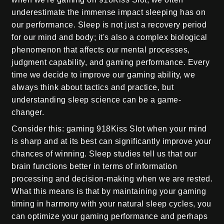
underestimate the immense impact sleeping has on
our performance. Sleep is not just a recovery period
for our mind and body; it's also a complex biological
phenomenon that affects our mental processes,
judgment capability, and gaming performance. Every
time we decide to improve our gaming ability, we
always think about tactics and practice, but
understanding sleep science can be a game-
changer.
Consider this: gaming 918Kiss Slot when your mind
is sharp and at its best can significantly improve your
chances of winning. Sleep studies tell us that our
brain functions better in terms of information
processing and decision-making when we are rested.
What this means is that by maintaining your gaming
timing in harmony with your natural sleep cycles, you
can optimize your gaming performance and perhaps