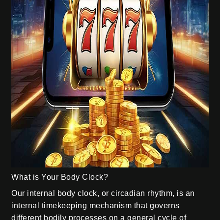
What is Your Body Clock?
Our internal body clock, or circadian rhythm, is an
internal timekeeping mechanism that governs
different bodily processes on a general cycle of