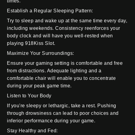
times.
Establish a Regular Sleeping Pattern:
Try to sleep and wake up at the same time every day,
including weekends. Consistency reenforces your
body clock and will have you well-rested when
playing 918Kiss Slot.
Maximize Your Surroundings:
Ensure your gaming setting is comfortable and free
from distractions. Adequate lighting and a
comfortable chair will enable you to concentrate
during your peak game time.
Listen to Your Body
If you're sleepy or lethargic, take a rest. Pushing
through drowsiness can lead to poor choices and
inferior performance during your game.
Stay Healthy and Fed: