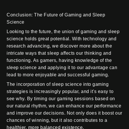
Conclusion: The Future of Gaming and Sleep
Science
Looking to the future, the union of gaming and sleep
science holds great potential. With technology and
research advancing, we discover more about the
intricate ways that sleep affects our thinking and
functioning. As gamers, having knowledge of the
sleep science and applying it to our advantage can
lead to more enjoyable and successful gaming.
The incorporation of sleep science into gaming
strategies is increasingly popular, and it's easy to
see why. By timing our gaming sessions based on
our natural rhythm, we can enhance our performance
and improve our decisions. Not only does it boost our
chances of winning, but it also contributes to a
healthier, more balanced existence.