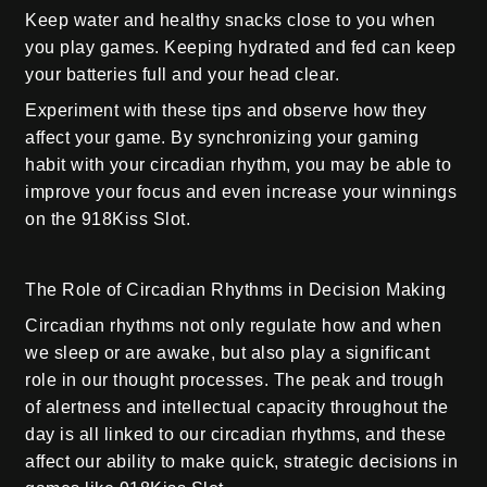
Keep water and healthy snacks close to you when
you play games. Keeping hydrated and fed can keep
your batteries full and your head clear.
Experiment with these tips and observe how they
affect your game. By synchronizing your gaming
habit with your circadian rhythm, you may be able to
improve your focus and even increase your winnings
on the 918Kiss Slot.
The Role of Circadian Rhythms in Decision Making
Circadian rhythms not only regulate how and when
we sleep or are awake, but also play a significant
role in our thought processes. The peak and trough
of alertness and intellectual capacity throughout the
day is all linked to our circadian rhythms, and these
affect our ability to make quick, strategic decisions in