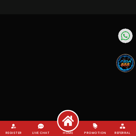
REGISTER
LIVE CHAT
HOME
PROMOTION
REFERRAL