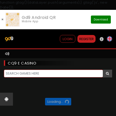
function gtag(){dataLayer.push(arguments);} gtag('js', new
Date());
Gd9 Android QR
×
Download
Mobile App
REGISTER
LOGIN
CQ9 E CASINO
Loading...