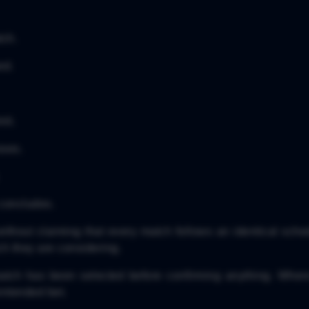
tch.
ed.
it.
oses.
 concludes.
ithout claiming that every match follows an identical sched
ch they are considering.
match has been selected before confirming anything. Wher
intended bet.