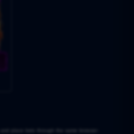
 and place bets through the same browser-