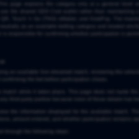
his page explains the category only at a general level a
s use the shared GD9 Club wallet rather than maintaining 
w QR, Touch 'n Go (TNG) eWallet, and GrabPay. The maxim
utrally as an available betting category and treated strictl
 is responsible for confirming whether participation is permit
ub
ing an available live-streamed match, reviewing the select
confirming the bet before participation closes.
he match while it takes place. This page does not name the 
r any third-party partner because none of those details has 
view the information displayed for the available match. The
ctions, amount entered, and whether participation remains o
 through the following steps: