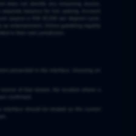
nd does not identify any streaming source,
a separate balance for live sabong. Account
um payout is RM 30,000 per deposit cycle.
y as entertainment. Online gambling legality
ted in their own jurisdiction.
ions presented in the interface, choosing an
source of that stream, the location where a
been confirmed.
 interface should be treated as the current
pen.