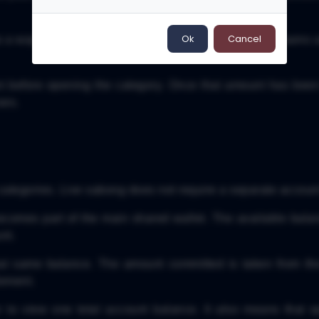
Ok
Cancel
s a way to earn dependable income. The outcome remains u
 before opening the category. Once that amount has been u
ses.
tegories. Live sabong does not require a separate account 
comes part of the main shared wallet. The available balan
nt.
hat same balance. The amount committed is taken from the 
lement.
r to view one total account balance. It also means that