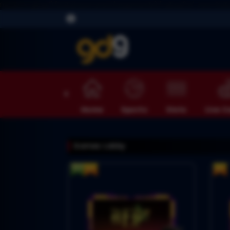
function gtag(){dataLayer.push(arguments);} gtag('js', new Date
Home
Sports
Slots
Live C
Games Lobby
NEW
HOT
HOT