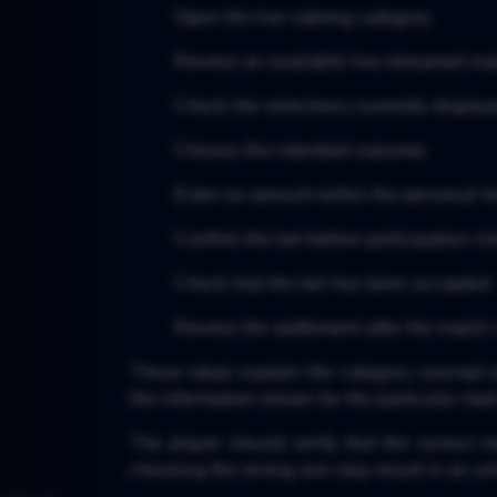
Open the live sabong category.
Review an available live-streamed ma
Check the selections currently display
Choose the intended outcome.
Enter an amount within the personal lim
Confirm the bet before participation cl
Check that the bet has been accepted.
Review the settlement after the match
These steps explain the category concept w
the information shown for the particular mat
The player should verify that the correct 
choosing the wrong one may result in an un