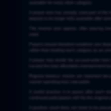
available for every other category.
A player who has already used part of the 
deposit is no longer fully available after so
The reverse also applies. After placing li
used.
Players should therefore establish one depo
rather than treating each category as an un
A player may divide the account-wide limi
exceed the total affordable entertainment b
Regular balance checks are important beca
overall spending less noticeable.
A useful practice is to pause after each m
continued participation still fits the original 
A positive result does not need to be plac