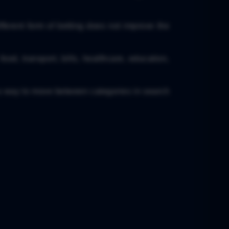
fferent form of betting does not improve the
od, transport, bills, healthcare, education,
 a way to move between categories in search