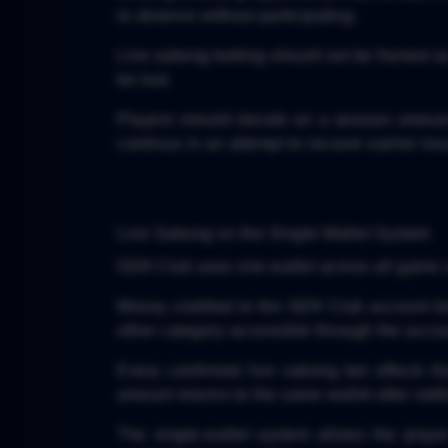
to observe without participating.
Live sabong betting should not be framed a
be lost.
Players should decide on a session amount
continue in an attempt to recover earlier los
Live Sabong on the Single-Wallet System
GD9 Club uses one wallet across all game ca
Money credited to the GD9 Club account be
other category accessible through the accou
Every confirmed live sabong bet affects t
amount returns to the same wallet after sett
The single-wallet system allows the playe