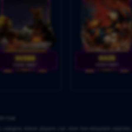
D9 Club
 category where players can view live-streamed matches