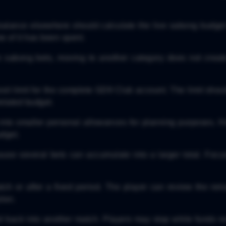
balance elsewhere should calculate the live sabong budget
me of it has been spent.
ve sabong bets, moving to another category does not crea
sit limit for the complete GD9 Club account. The limit shoul
related budget.
t into smaller personal allowances for planning purposes.
udget.
use several bets can accumulate into a larger total. Foc
atch or after a fixed period. The player can review the rem
plan.
ed back into another match. Players may stop while funds re