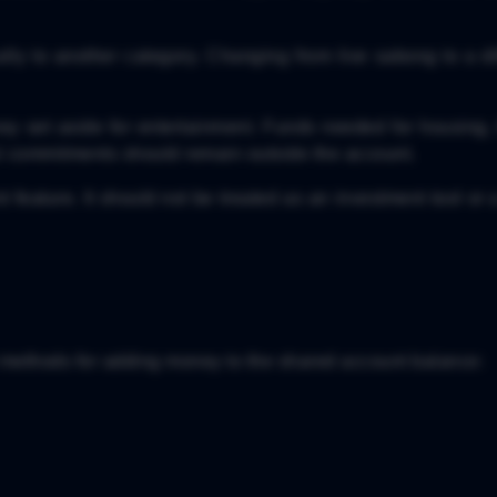
lly to another category. Changing from live sabong to a di
 set aside for entertainment. Funds needed for housing, fo
al commitments should remain outside the account.
 feature. It should not be treated as an investment tool or
methods for adding money to the shared account balance: