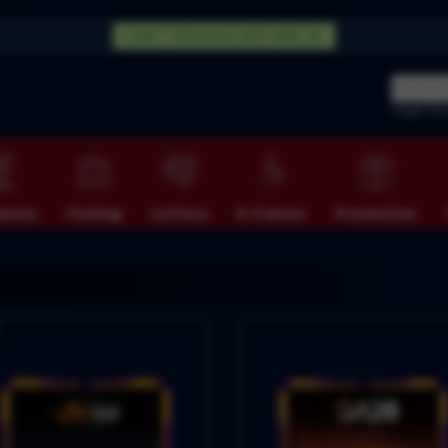
());
im* Deposit MYR 10,475.00
Forgot Pa
asino
Fishing
Lottery
E-Casino
Promotion