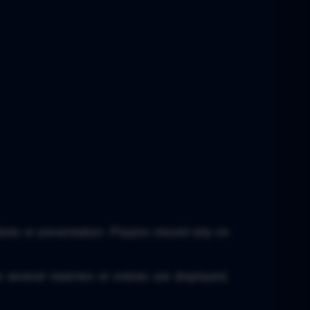
ule or presentation. Players should rely on
e several matches or entries are displayed,