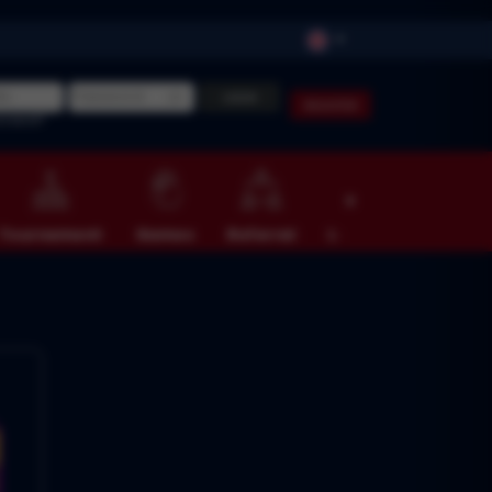
LOGIN
REGISTER
ssword?
Tournament
Games
Referral
Loyalty