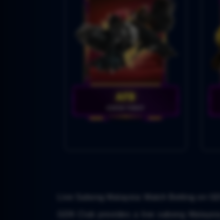
Live Sabong Malaysia: Match Betting on G
GD9 Club provides a live sabong Malaysia