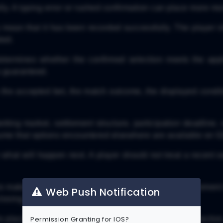
y. A typing error or rushed confirmation can place more mon
 mean that it has been recorded successfully. The player s
ted.
termines whether the confirmed selection meets the appl
s guaranteed.
 the accepted bet, the match outcome, the displayed cond
tting market, settlement structure, participation deadline
sume that options encountered elsewhere are available on 
hat will happen next. A player should not treat a recent se
o make a quick decision. However, there is no requirement t
Web Push Notification
losing.
 to placing an amount without reviewing the match, selecti
Permission Granting for IOS?