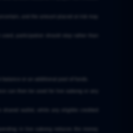
ncertain, and the amount placed at risk may
sed, participation should stop rather than
balance or an additional pool of funds.
ce can then be used for live sabong or any
shared wallet, while any eligible credited
 spending in live sabong reduces the money