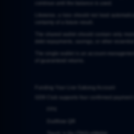
continue until the balance is used.
Likewise, a loss should not lead automatica
certainty of a future result.
The shared wallet should contain only money
debt repayments, savings, or other essenti
The single wallet is an account-management
of guaranteed returns.
Funding Your Live Sabong Account
GD9 Club supports four confirmed payment 
FPX
DuitNow QR
Touch 'n Go (TNG) eWallet