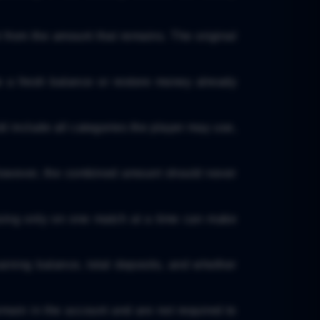
 from the amount that remains. The original
te a fresh balance or restore money already
d include all categories the player may use,
 However, the combined amount should never
using only on one match at a time can make
aining balance, total deposits, and whether
main in the account and are not required to