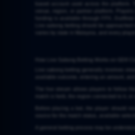
based account used across the platform. T
venue, region, or partner platform. Player
funding is available through FPX, DuitNo
Live sabong betting should be approached ne
varies by state in Malaysia, and every player
How Live Sabong Betting Works on GD9 Cl
Live sabong betting generally involves view
available outcome, entering an amount, and 
The live stream allows players to follow t
match is held, the region connected to it, o
Before placing a bet, the player should re
source for the match status, available sele
A general betting process may be understood