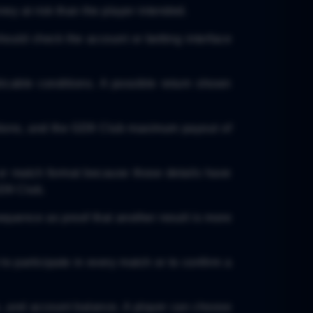
ey at risk than the player intended.
hould check the account or betting interface
icable conditions. A possible return shown
itions, and the GD9 Club maximum payout of
, or match format because those details have
GD9 Club.
quence as proof that another result is more
o participate in every match or to confirm a
on, and account balance. A player can choose