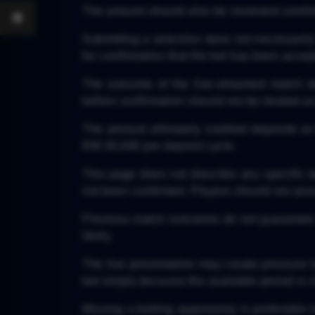
The amount should also be reviewed carefull
Submitting a selection does not necessarily
for confirmation that the bet has been accep
The outcome of the live-streamed match de
before confirmation should not be treated a
The amount ultimately credited depends on
RM 30,000 per deposit cycle.
This page does not describe any specific be
not been confirmed. Players should not as
Previous match outcomes do not guarantee w
likely.
The live presentation may create pressure t
bet simply because the available period is c
Missing a betting opportunity is preferable