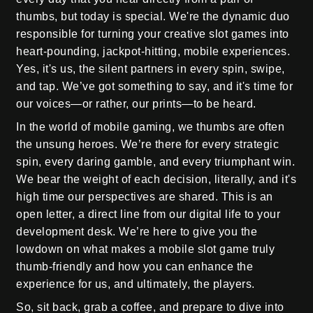
thumbs, but today is special. We're the dynamic duo
responsible for turning your creative slot games into
heart-pounding, jackpot-hitting, mobile experiences.
Yes, it's us, the silent partners in every spin, swipe,
and tap. We’ve got something to say, and it's time for
our voices—or rather, our prints—to be heard.
In the world of mobile gaming, we thumbs are often
the unsung heroes. We’re there for every strategic
spin, every daring gamble, and every triumphant win.
We bear the weight of each decision, literally, and it's
high time our perspectives are shared. This is an
open letter, a direct line from our digital life to your
development desk. We’re here to give you the
lowdown on what makes a mobile slot game truly
thumb-friendly and how you can enhance the
experience for us, and ultimately, the players.
So, sit back, grab a coffee, and prepare to dive into