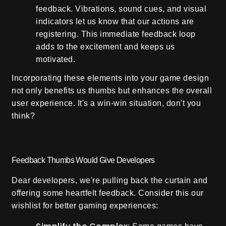
feedback. Vibrations, sound cues, and visual
indicators let us know that our actions are
registering. This immediate feedback loop
adds to the excitement and keeps us
motivated.
Incorporating these elements into your game design
not only benefits us thumbs but enhances the overall
user experience. It's a win-win situation, don't you
think?
Feedback Thumbs Would Give Developers
Dear developers, we're pulling back the curtain and
offering some heartfelt feedback. Consider this our
wishlist for better gaming experiences: