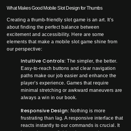
What Makes Good Mobile Slot Design for Thumbs
Creating a thumb-friendly slot game is an art. It’s
about finding the perfect balance between
excitement and accessibility. Here are some
elements that make a mobile slot game shine from
our perspective:
Intuitive Controls
: The simpler, the better.
Easy-to-reach buttons and clear navigation
paths make our job easier and enhance the
player's experience. Games that require
minimal stretching or awkward maneuvers are
always a win in our book.
Responsive Design
: Nothing is more
frustrating than lag. A responsive interface that
reacts instantly to our commands is crucial. It