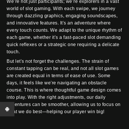
We’re not just participants; we’re explorers in a vast
world of slot gaming. With each swipe, we journey
through dazzling graphics, engaging soundscapes,
and innovative features. It's an adventure where
every touch counts. We adapt to the unique rhythm of
each game, whether it's a fast-paced slot demanding
quick reflexes or a strategic one requiring a delicate
touch.
But let's not forget the challenges. The strain of
constant tapping can be real, and not all slot games
are created equal in terms of ease of use. Some
days, it feels like we're navigating an obstacle
course. This is where thoughtful game design comes
into play. With the right adjustments, our daily
adventures can be smoother, allowing us to focus on
what we do best—helping our player win big!