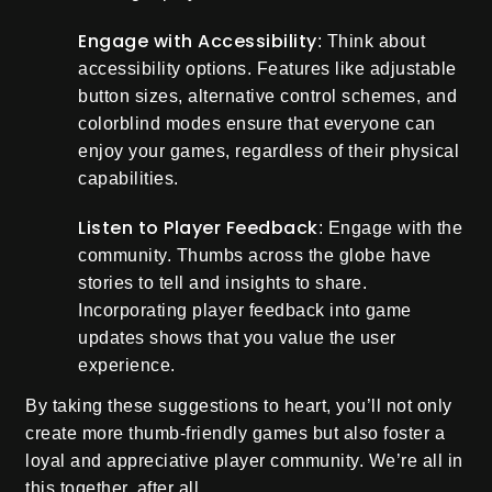
Engage with Accessibility
: Think about
accessibility options. Features like adjustable
button sizes, alternative control schemes, and
colorblind modes ensure that everyone can
enjoy your games, regardless of their physical
capabilities.
Listen to Player Feedback
: Engage with the
community. Thumbs across the globe have
stories to tell and insights to share.
Incorporating player feedback into game
updates shows that you value the user
experience.
By taking these suggestions to heart, you’ll not only
create more thumb-friendly games but also foster a
loyal and appreciative player community. We’re all in
this together, after all.