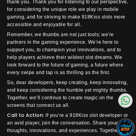
thank you. Thank you for listening to our perspective,
for considering the unique role we play in mobile
gaming, and for striving to make 918Kiss slots more
accessible and enjoyable for all.
Remember, we thumbs are not just tools; we're
partners in the gaming experience. We're here to
support you, to champion your innovations, and to
help players achieve their wildest slot dreams. We
look forward to the future of gaming, a future where
every swipe and tap is as thrilling as the first.
So, dear developers, keep creating, keep innovating,
and keep considering the humble yet mighty thumbs.
Together, we’ll continue to create magic on the
screens that connect us all.
Call to Action:
If you’re a 918Kiss slot developer or
an avid player, join the conversation. Share your
thoughts, innovations, and experiences. Together,