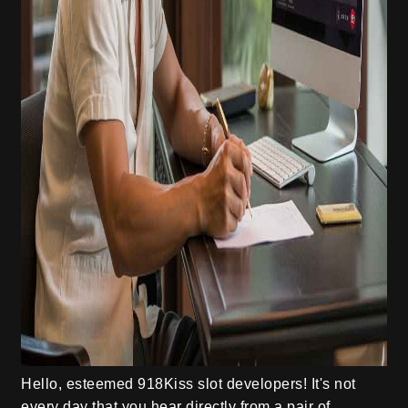
Hello, esteemed 918Kiss slot developers! It's not
every day that you hear directly from a pair of