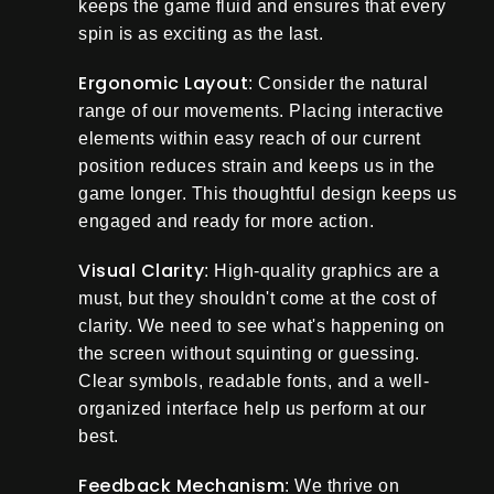
keeps the game fluid and ensures that every
spin is as exciting as the last.
Ergonomic Layout
: Consider the natural
range of our movements. Placing interactive
elements within easy reach of our current
position reduces strain and keeps us in the
game longer. This thoughtful design keeps us
engaged and ready for more action.
Visual Clarity
: High-quality graphics are a
must, but they shouldn't come at the cost of
clarity. We need to see what's happening on
the screen without squinting or guessing.
Clear symbols, readable fonts, and a well-
organized interface help us perform at our
best.
Feedback Mechanism
: We thrive on