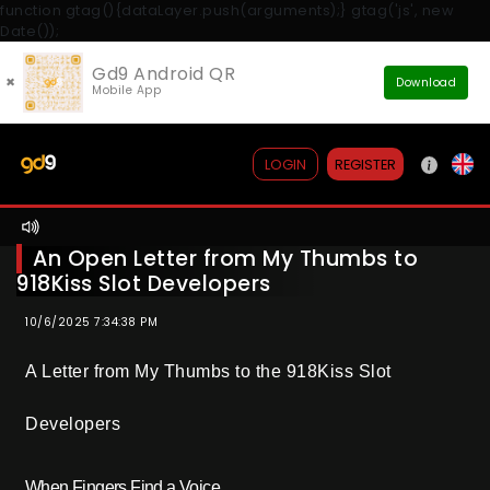
function gtag(){dataLayer.push(arguments);} gtag('js', new
Date());
Gd9 Android QR
×
Download
Mobile App
REGISTER
LOGIN
An Open Letter from My Thumbs to
918Kiss Slot Developers
10/6/2025 7:34:38 PM
A Letter from My Thumbs to the 918Kiss Slot
Developers
When Fingers Find a Voice