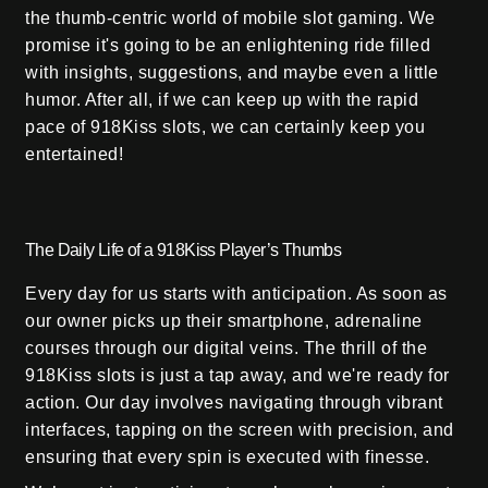
the thumb-centric world of mobile slot gaming. We
promise it's going to be an enlightening ride filled
with insights, suggestions, and maybe even a little
humor. After all, if we can keep up with the rapid
pace of 918Kiss slots, we can certainly keep you
entertained!
The Daily Life of a 918Kiss Player’s Thumbs
Every day for us starts with anticipation. As soon as
our owner picks up their smartphone, adrenaline
courses through our digital veins. The thrill of the
918Kiss slots is just a tap away, and we're ready for
action. Our day involves navigating through vibrant
interfaces, tapping on the screen with precision, and
ensuring that every spin is executed with finesse.