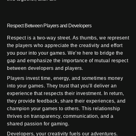
Respect Between Players and Developers
Respect is a two-way street. As thumbs, we represent
the players who appreciate the creativity and effort
you pour into your games. We’re here to bridge the
gap and emphasize the importance of mutual respect
between developers and players.
Players invest time, energy, and sometimes money
into your games. They trust that you'll deliver an
experience that respects their investment. In return,
they provide feedback, share their experiences, and
champion your games to others. This relationship
thrives on transparency, communication, and a
shared passion for gaming.
Developers, your creativity fuels our adventures.