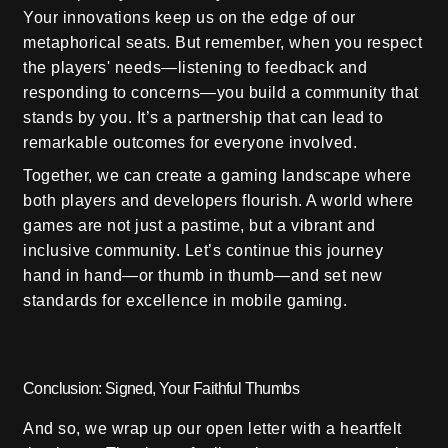
Your innovations keep us on the edge of our
metaphorical seats. But remember, when you respect
the players' needs—listening to feedback and
responding to concerns—you build a community that
stands by you. It’s a partnership that can lead to
remarkable outcomes for everyone involved.
Together, we can create a gaming landscape where
both players and developers flourish. A world where
games are not just a pastime, but a vibrant and
inclusive community. Let’s continue this journey
hand in hand—or thumb in thumb—and set new
standards for excellence in mobile gaming.
Conclusion: Signed, Your Faithful Thumbs
And so, we wrap up our open letter with a heartfelt