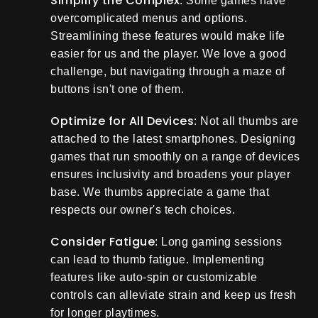
Simplify the Complex
: Some games have
overcomplicated menus and options.
Streamlining these features would make life
easier for us and the player. We love a good
challenge, but navigating through a maze of
buttons isn't one of them.
Optimize for All Devices
: Not all thumbs are
attached to the latest smartphones. Designing
games that run smoothly on a range of devices
ensures inclusivity and broadens your player
base. We thumbs appreciate a game that
respects our owner's tech choices.
Consider Fatigue
: Long gaming sessions
can lead to thumb fatigue. Implementing
features like auto-spin or customizable
controls can alleviate strain and keep us fresh
for longer playtimes.