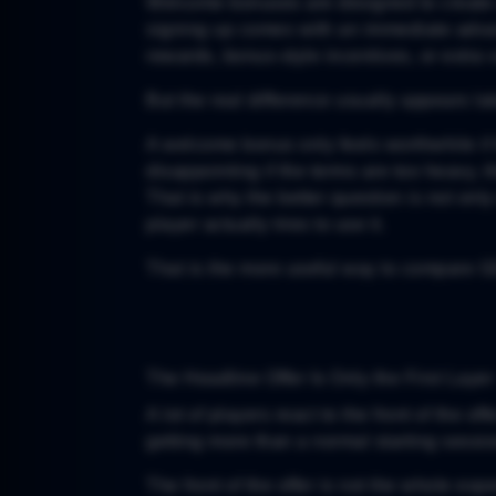
Welcome bonuses are designed to create a 
signing up comes with an immediate advant
rewards, bonus-style incentives, or extra v
But the real difference usually appears lat
A welcome bonus only feels worthwhile if th
disappointing if the terms are too heavy, 
That is why the better question is not only
player actually tries to use it.
That is the more useful way to compare 
The Headline Offer Is Only the First Layer
A lot of players react to the front of the o
getting more than a normal starting sessi
The front of the offer is not the whole exp