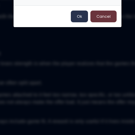
th the most impressive claim. It is the one that creates the 
Ok
Cancel
t
oses strength is when the player realizes that the games the
e often split apart.
es attached to it feel too narrow, too specific, or too unlik
not always make the offer bad. It just means the offer may o
include game fit. A reward is only useful if it lives inside 