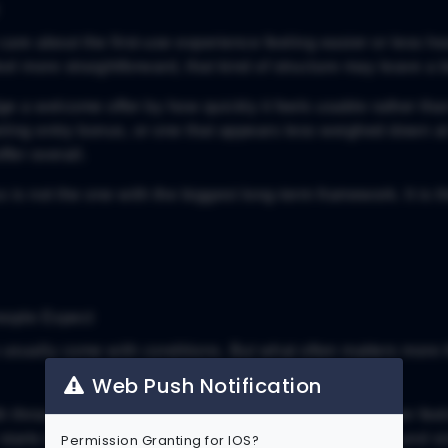
e about the first-use experience feeling easier or less heav
feel more straightforward, that kind of structure may leave a 
udge a welcome offer by how quickly it feels usable rather t
ling entry bonus, or one that appears less weighed down at th
ffer overall.
 not the one with the biggest long-term framework. It is the 
eople Expect
ually come with conditions. But what often matters more th
Web Push Notification
ath through it seems understandable. But once the player feel
starts to feel weaker. This is why two bonuses that sound sim
Permission Granting for IOS?