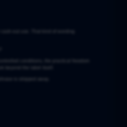
 cash-out use. That kind of wording
?
controlled conditions, the practical freedom
k beyond the label itself.
 phrase is stripped away.