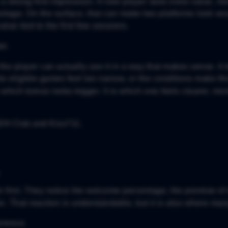
strong first impression. A new player sees extra value, mor
age. On the surface, that can make two platforms look very
alue tied to the first few sessions.
er.
e player can actually use it in a way that makes sense. A big
the eligible games feel too narrow, or the conditions make t
 which bonus looks bigger. It is which one feels clearer, mor
GD9 Club and Kiss711.
ffer first. They notice the welcome percentage, the promise of 
on. That reaction is understandable, but it is also where m
erience.