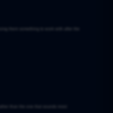
s giving them something to work with after the
rather than the one that sounds most