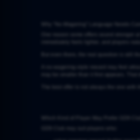
Why “No-Wagering” Language Needs Car
One reason some offers sound stronger at 
immediately feels lighter, and players natu
But even there, the real question is still 
A no-wagering-style reward may feel attract
may be smaller than it first appears. That
The best offer is not always the one with t
Which Kind of Player May Prefer GD9 Cl
GD9 Club may suit players who: