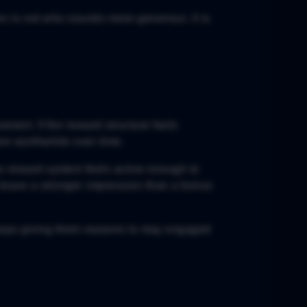
 is not who sounds more generous. It is
ment. If the reward structure feels
re worthwhile over time.
he reward system feels active enough to
n leave a stronger impression than a bonus
 keeps giving them reasons to stay engaged