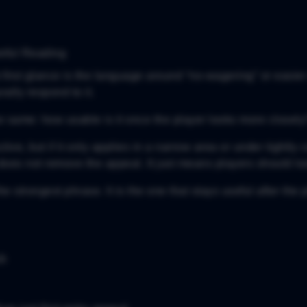
eful Reading
first glance is the language around “no-wagering” or easier
rally respond to it.
the same: how usable is it once the player looks more closely
ive, but if it only applies in a narrow area or under tightly 
 does not remove the appeal. It just means players should loo
he strongest phrase. It is the one that stays useful after the
ub