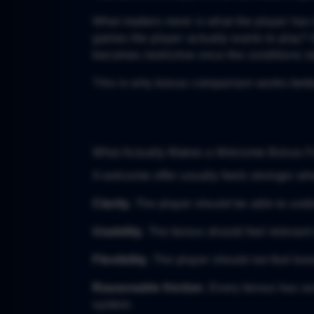
What matters more is what the player has t
games the player actually wants to play? D
becomes restrictive once the conditions st
This is why bonus comparison works better
What Actually Makes a Welcome Bonus F
A welcome offer usually feels stronger wh
Clarity.
The player should be able to unde
Usability.
The bonus should feel relevant t
Flexibility.
The player should not feel boxe
Reasonable friction.
Every bonus has some
system.