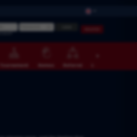
LOGIN
REGISTER
ssword?
Tournament
Games
Referral
Loyalty