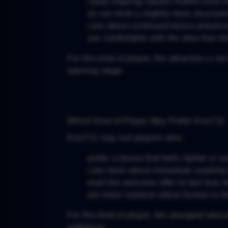
value ongoing reward rhythm more tha
do not mind a slightly more structu
care about continued bonus presen
are comfortable with the idea that s
For this kind of player, the attraction is no
opening stage.
Which Kind of Player May Prefer Kiss711
Kiss711 may suit players who:
prefer a bonus that feels lighter or e
care more about immediate usability
want the welcome offer to feel less t
are more cautious about friction in th
For this kind of player, the strongest wel
ambitious.