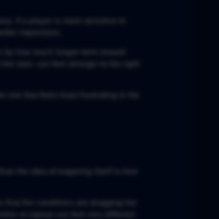
y. If a player is more sensitive to
better impression.
han by how much longer-term reward
e start, can feel stronger to the right
one that feels least frustrating in the
an the idea of wagering itself is how
s that the conditions are dragging too
ilar at signup can feel very different