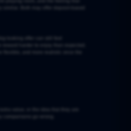
e playing room, and the feeling that
 similar. Both may offer deposit-based
-looking offer can still feel
he reward harder to enjoy than expected.
e flexible, and more realistic once the
extra value, or the idea that they are
any comparisons go wrong.