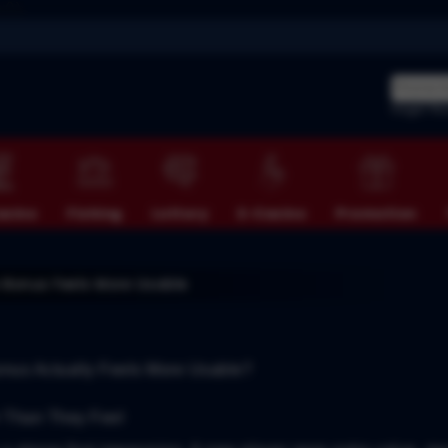
());
Forgot Pa
asino
Fishing
Lottery
E-Casino
Promotion
 Bonus Feels More Usable
nus Actually Feels More Usable?
 Than They Feel