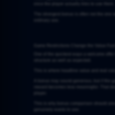
once the player actually tries to use them.
The strongest bonus is often not the one wi
ordinary use.
Game Restrictions Change the Value Fas
One of the quickest ways a welcome offer l
structure as well as expected.
This is where headline value and real valu
A bonus may sound generous, but if the gam
reward becomes less meaningful. That does 
player.
This is why bonus comparison should always 
genuinely wants to use.