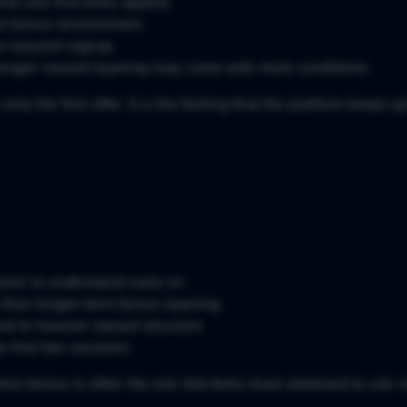
n just first-entry appeal
red bonus environment
ce beyond signup
tronger reward layering may come with more conditions
t only the first offer. It is the feeling that the platform keep
asier to understand early on
 than longer-term bonus layering
ied to heavier reward structure
e first few sessions
come bonus is often the one that feels least awkward to use 