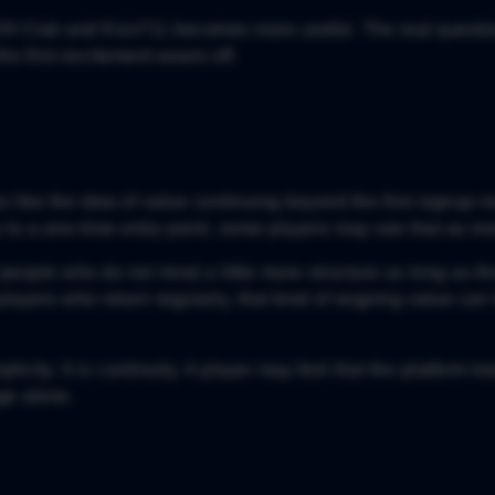
9 Club and Kiss711 becomes more useful. The real question
he first excitement wears off.
ike the idea of value continuing beyond the first signup mo
 to a one-time entry point, some players may see that as mo
 people who do not mind a little more structure as long as t
r players who return regularly, that kind of ongoing value ca
licity. It is continuity. A player may feel that the platform
ge alone.