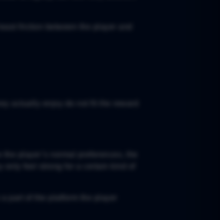
least friction between the player and
y actually enjoy do not fit the reward
e the player’s normal preferences, the
nly feel strong for a certain kind of
a part of the platform the player