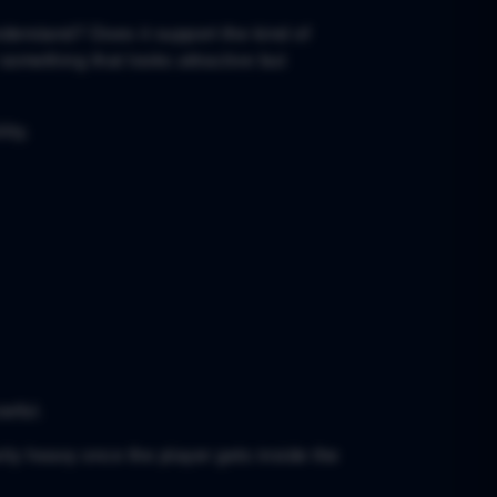
nderstand? Does it support the kind of
something that looks attractive but
ity.
seful.
ly heavy once the player gets inside the