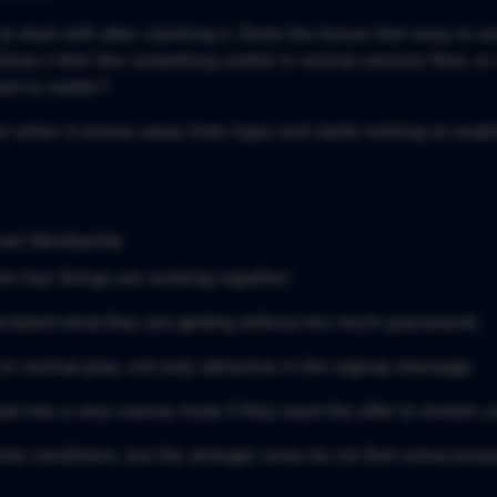
o deal with after claiming it. Does the bonus feel easy to u
oes it feel like something useful in normal session flow, or 
art to matter?
 when it moves away from hype and starts looking at usabil
eel Worthwhile
en four things are working together:
rstand what they are getting without too much guesswork.
o normal play, not only attractive in the signup message.
d into a very narrow route if they want the offer to remain u
 conditions, but the stronger ones do not feel unnecessari