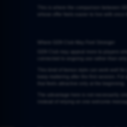
This is where the comparison between GD
whose offer feels easier to live with once t
Where GD9 Club May Feel Stronger
GD9 Club may appeal more to players who l
connected to ongoing use rather than only
This kind of bonus style can work well for
keep mattering after the first session. Fo
that feels attractive only at the beginning.
The advantage here is not necessarily simp
instead of relying on one welcome messa