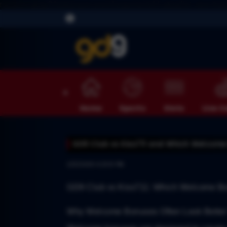
function gtag(){dataLayer.push(arguments);} gtag('js', new Date
Home
Sports
Slots
Live C
GD9 Club vs Kiss711 and Which Welcome
2/3/2025 6:21:01 PM
GD9 Club vs Kiss711: Which Welcome Bo
Why Welcome Bonuses Often Look Better