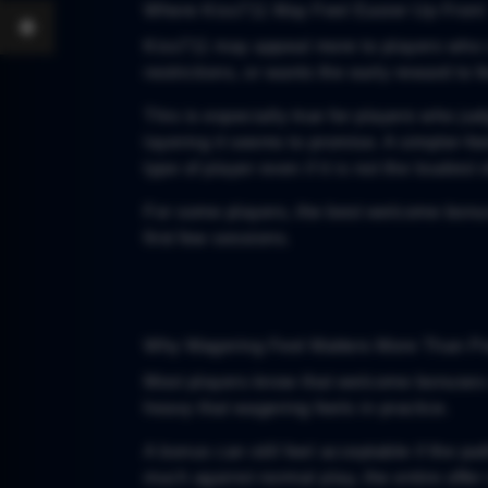
Where Kiss711 May Feel Easier Up Front
Kiss711 may appeal more to players who car
restrictions, or wants the early reward to 
This is especially true for players who j
layering it seems to promise. A simpler-fee
type of player even if it is not the loudest o
For some players, the best welcome bonus is
first few sessions.
Why Wagering Feel Matters More Than P
Most players know that welcome bonuses us
heavy that wagering feels in practice.
A bonus can still feel acceptable if the p
much against normal play, the entire offer 