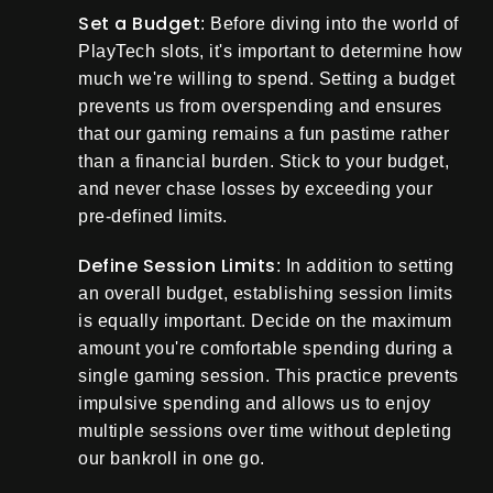
Set a Budget
: Before diving into the world of
PlayTech slots, it's important to determine how
much we're willing to spend. Setting a budget
prevents us from overspending and ensures
that our gaming remains a fun pastime rather
than a financial burden. Stick to your budget,
and never chase losses by exceeding your
pre-defined limits.
Define Session Limits
: In addition to setting
an overall budget, establishing session limits
is equally important. Decide on the maximum
amount you're comfortable spending during a
single gaming session. This practice prevents
impulsive spending and allows us to enjoy
multiple sessions over time without depleting
our bankroll in one go.