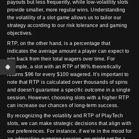
payouts but less frequently, while low-volatility slots
provide smaller, more regular wins. Understanding
the volatility of a slot game allows us to tailor our
strategy according to our risk tolerance and gaming
objectives.
RTP, on the other hand, is a percentage that
indicates the average amount a player can expect to
win back from their total wagers over time. For
example, a slot with an RTP of 96% theoretically
returns $96 for every $100 wagered. It's important to
note that RTP is calculated over thousands of spins
and doesn't guarantee a specific outcome in a single
session. However, choosing slots with a higher RTP
can increase our chances of long-term success.
By recognizing the volatility and RTP of PlayTech
slots, we can make strategic decisions that align with
our preferences. For instance, if we're in the mood for
an adrenaline-pumping session, we might opt for a