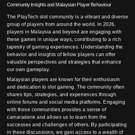
Community Insights and Malaysian Player Behaviour
The PlayTech slot community is a vibrant and diverse
group of players from around the world. In 2026,
players in Malaysia and beyond are engaging with
these games in unique ways, contributing to a rich
tapestry of gaming experiences. Understanding the
behavior and insights of fellow players can offer
valuable perspectives and strategies that enhance
our own gameplay.
Malaysian players are known for their enthusiasm
and dedication to slot gaming. The community often
shares tips, strategies, and experiences through
online forums and social media platforms. Engaging
with these communities provides a sense of
camaraderie and allows us to learn from the
successes and challenges of others. By participating
in these discussions, we gain access to a wealth of