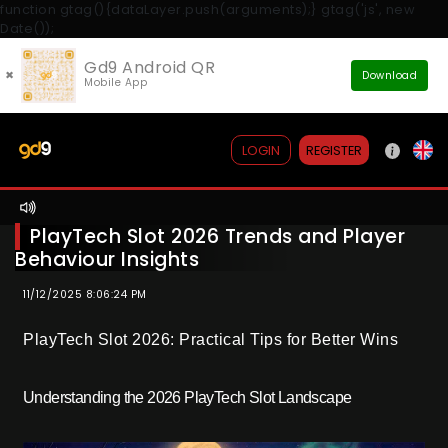
function gtag(){dataLayer.push(arguments);} gtag('js', new
Date());
Gd9 Android QR
×
Download
Mobile App
REGISTER
LOGIN
PlayTech Slot 2026 Trends and Player
Behaviour Insights
11/12/2025 8:06:24 PM
PlayTech Slot 2026: Practical Tips for Better Wins
Understanding the 2026 PlayTech Slot Landscape