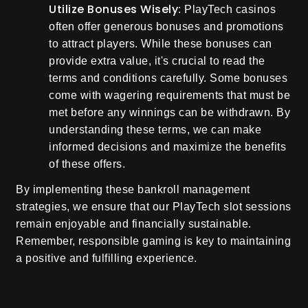
Utilize Bonuses Wisely
: PlayTech casinos
often offer generous bonuses and promotions
to attract players. While these bonuses can
provide extra value, it's crucial to read the
terms and conditions carefully. Some bonuses
come with wagering requirements that must be
met before any winnings can be withdrawn. By
understanding these terms, we can make
informed decisions and maximize the benefits
of these offers.
By implementing these bankroll management
strategies, we ensure that our PlayTech slot sessions
remain enjoyable and financially sustainable.
Remember, responsible gaming is key to maintaining
a positive and fulfilling experience.