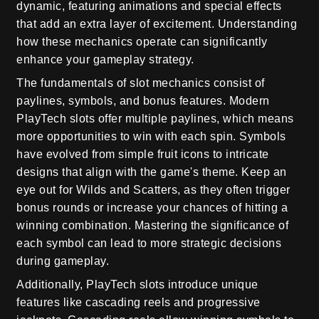
dynamic, featuring animations and special effects
that add an extra layer of excitement. Understanding
how these mechanics operate can significantly
enhance your gameplay strategy.
The fundamentals of slot mechanics consist of
paylines, symbols, and bonus features. Modern
PlayTech slots offer multiple paylines, which means
more opportunities to win with each spin. Symbols
have evolved from simple fruit icons to intricate
designs that align with the game's theme. Keep an
eye out for Wilds and Scatters, as they often trigger
bonus rounds or increase your chances of hitting a
winning combination. Mastering the significance of
each symbol can lead to more strategic decisions
during gameplay.
Additionally, PlayTech slots introduce unique
features like cascading reels and progressive