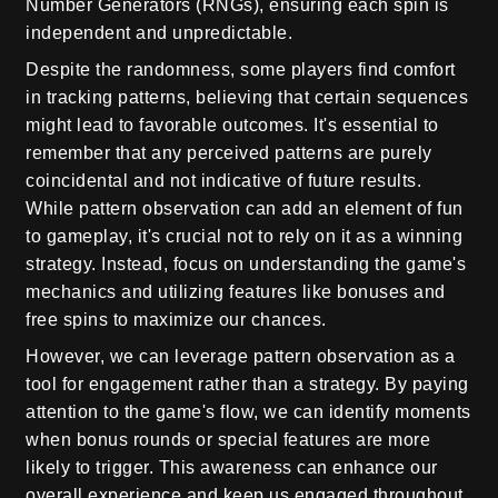
Number Generators (RNGs), ensuring each spin is
independent and unpredictable.
Despite the randomness, some players find comfort
in tracking patterns, believing that certain sequences
might lead to favorable outcomes. It's essential to
remember that any perceived patterns are purely
coincidental and not indicative of future results.
While pattern observation can add an element of fun
to gameplay, it's crucial not to rely on it as a winning
strategy. Instead, focus on understanding the game's
mechanics and utilizing features like bonuses and
free spins to maximize our chances.
However, we can leverage pattern observation as a
tool for engagement rather than a strategy. By paying
attention to the game's flow, we can identify moments
when bonus rounds or special features are more
likely to trigger. This awareness can enhance our
overall experience and keep us engaged throughout