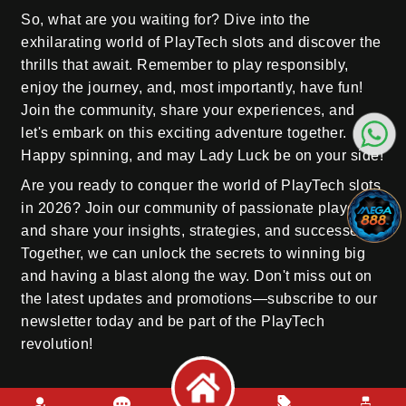
So, what are you waiting for? Dive into the
exhilarating world of PlayTech slots and discover the
thrills that await. Remember to play responsibly,
enjoy the journey, and, most importantly, have fun!
Join the community, share your experiences, and
let's embark on this exciting adventure together.
Happy spinning, and may Lady Luck be on your side!
Are you ready to conquer the world of PlayTech slots
in 2026? Join our community of passionate players
and share your insights, strategies, and successes.
Together, we can unlock the secrets to winning big
and having a blast along the way. Don't miss out on
the latest updates and promotions—subscribe to our
newsletter today and be part of the PlayTech
revolution!