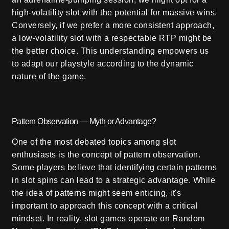
high-volatility slot with the potential for massive wins.
Conversely, if we prefer a more consistent approach,
a low-volatility slot with a respectable RTP might be
the better choice. This understanding empowers us
to adapt our playstyle according to the dynamic
nature of the game.
Pattern Observation — Myth or Advantage?
One of the most debated topics among slot
enthusiasts is the concept of pattern observation.
Some players believe that identifying certain patterns
in slot spins can lead to a strategic advantage. While
the idea of patterns might seem enticing, it's
important to approach this concept with a critical
mindset. In reality, slot games operate on Random