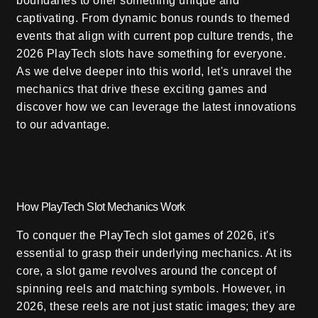
boundaries to offer something unique and
captivating. From dynamic bonus rounds to themed
events that align with current pop culture trends, the
2026 PlayTech slots have something for everyone.
As we delve deeper into this world, let's unravel the
mechanics that drive these exciting games and
discover how we can leverage the latest innovations
to our advantage.
How PlayTech Slot Mechanics Work
To conquer the PlayTech slot games of 2026, it's
essential to grasp their underlying mechanics. At its
core, a slot game revolves around the concept of
spinning reels and matching symbols. However, in
2026, these reels are not just static images; they are