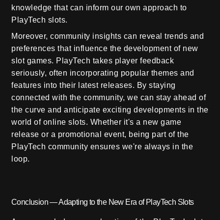
knowledge that can inform our own approach to
PlayTech slots.
Moreover, community insights can reveal trends and
preferences that influence the development of new
slot games. PlayTech takes player feedback
seriously, often incorporating popular themes and
features into their latest releases. By staying
connected with the community, we can stay ahead of
the curve and anticipate exciting developments in the
world of online slots. Whether it's a new game
release or a promotional event, being part of the
PlayTech community ensures we're always in the
loop.
Conclusion — Adapting to the New Era of PlayTech Slots