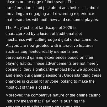
players on the edge of their seats. This
transformation is not just about aesthetics; it's about
providing an engaging and rewarding experience
that resonates with both new and seasoned players.
The PlayTech slot landscape of 2026 is
characterized by a fusion of traditional slot
mechanics with cutting-edge digital enhancements.
Players are now greeted with interactive features
such as augmented reality elements and
personalized gaming experiences based on their
playing habits. These advancements are not merely
cosmetic; they significantly impact how we approach
and enjoy our gaming sessions. Understanding these
changes is crucial for anyone looking to make the
most out of their slot play.
Moreover, the competitive nature of the online casino
industry means that PlayTech is pushing the