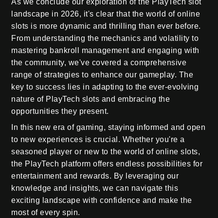
As we conclude our exploration of the PlayTech slot
landscape in 2026, it's clear that the world of online
slots is more dynamic and thrilling than ever before.
From understanding the mechanics and volatility to
mastering bankroll management and engaging with
the community, we've covered a comprehensive
range of strategies to enhance our gameplay. The
key to success lies in adapting to the ever-evolving
nature of PlayTech slots and embracing the
opportunities they present.
In this new era of gaming, staying informed and open
to new experiences is crucial. Whether you're a
seasoned player or new to the world of online slots,
the PlayTech platform offers endless possibilities for
entertainment and rewards. By leveraging our
knowledge and insights, we can navigate this
exciting landscape with confidence and make the
most of every spin.