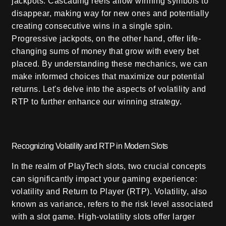
jackpots. Cascading reels allow winning symbols to
disappear, making way for new ones and potentially
creating consecutive wins in a single spin.
Progressive jackpots, on the other hand, offer life-
changing sums of money that grow with every bet
placed. By understanding these mechanics, we can
make informed choices that maximize our potential
returns. Let's delve into the aspects of volatility and
RTP to further enhance our winning strategy.
Recognizing Volatility and RTP in Modern Slots
In the realm of PlayTech slots, two crucial concepts
can significantly impact your gaming experience:
volatility and Return to Player (RTP). Volatility, also
known as variance, refers to the risk level associated
with a slot game. High-volatility slots offer larger