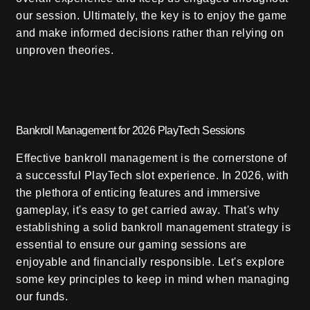
our session. Ultimately, the key is to enjoy the game
and make informed decisions rather than relying on
unproven theories.
Bankroll Management for 2026 PlayTech Sessions
Effective bankroll management is the cornerstone of
a successful PlayTech slot experience. In 2026, with
the plethora of enticing features and immersive
gameplay, it's easy to get carried away. That's why
establishing a solid bankroll management strategy is
essential to ensure our gaming sessions are
enjoyable and financially responsible. Let's explore
some key principles to keep in mind when managing
our funds.