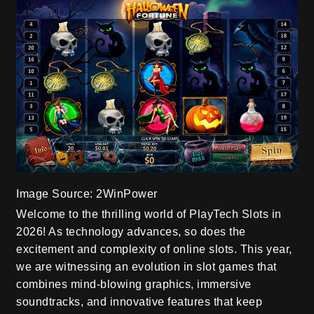
Image Source:
2WinPower
Welcome to the thrilling world of PlayTech Slots in
2026! As technology advances, so does the
excitement and complexity of online slots. This year,
we are witnessing an evolution in slot games that
combines mind-blowing graphics, immersive
soundtracks, and innovative features that keep