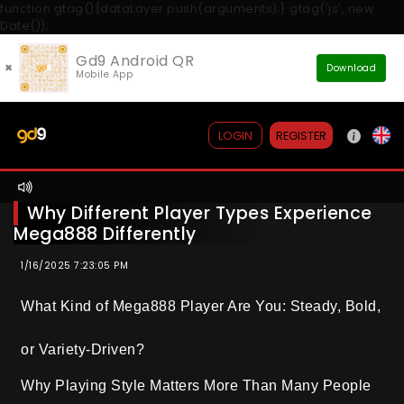
function gtag(){dataLayer.push(arguments);} gtag('js', new
Date());
Gd9 Android QR
×
Download
Mobile App
REGISTER
LOGIN
Why Different Player Types Experience
Mega888 Differently
1/16/2025 7:23:05 PM
What Kind of Mega888 Player Are You: Steady, Bold,
or Variety-Driven?
Why Playing Style Matters More Than Many People