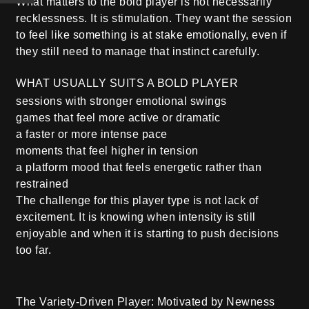
What matters to the bold player is not necessarily
recklessness. It is stimulation. They want the session
to feel like something is at stake emotionally, even if
they still need to manage that instinct carefully.
WHAT USUALLY SUITS A BOLD PLAYER
sessions with stronger emotional swings
games that feel more active or dramatic
a faster or more intense pace
moments that feel higher in tension
a platform mood that feels energetic rather than
restrained
The challenge for this player type is not lack of
excitement. It is knowing when intensity is still
enjoyable and when it is starting to push decisions
too far.
The Variety-Driven Player: Motivated by Newness