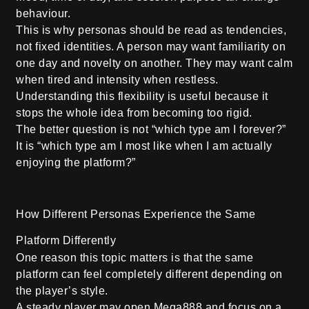
behaviour.
This is why personas should be read as tendencies,
not fixed identities. A person may want familiarity on
one day and novelty on another. They may want calm
when tired and intensity when restless.
Understanding this flexibility is useful because it
stops the whole idea from becoming too rigid.
The better question is not “which type am I forever?”
It is “which type am I most like when I am actually
enjoying the platform?”
How Different Personas Experience the Same
Platform Differently
One reason this topic matters is that the same
platform can feel completely different depending on
the player’s style.
A steady player may open Mega888 and focus on a