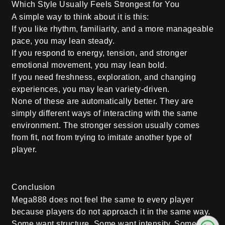
Which Style Usually Feels Strongest for You
A simple way to think about it is this:
If you like rhythm, familiarity, and a more manageable
pace, you may lean steady.
If you respond to energy, tension, and stronger
emotional movement, you may lean bold.
If you need freshness, exploration, and changing
experiences, you may lean variety-driven.
None of these are automatically better. They are
simply different ways of interacting with the same
environment. The stronger session usually comes
from fit, not from trying to imitate another type of
player.
Conclusion
Mega888 does not feel the same to every player
because players do not approach it in the same way.
Some want structure. Some want intensity. Some