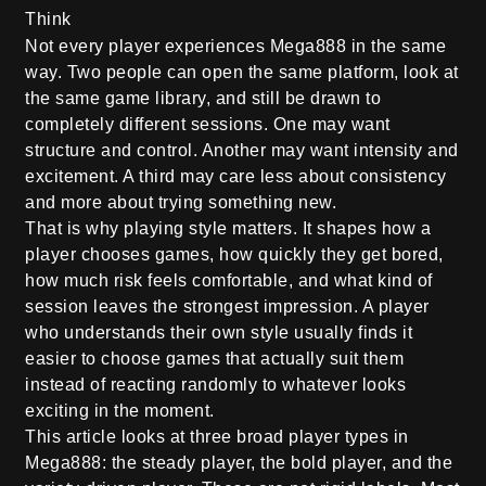
Think
Not every player experiences Mega888 in the same
way. Two people can open the same platform, look at
the same game library, and still be drawn to
completely different sessions. One may want
structure and control. Another may want intensity and
excitement. A third may care less about consistency
and more about trying something new.
That is why playing style matters. It shapes how a
player chooses games, how quickly they get bored,
how much risk feels comfortable, and what kind of
session leaves the strongest impression. A player
who understands their own style usually finds it
easier to choose games that actually suit them
instead of reacting randomly to whatever looks
exciting in the moment.
This article looks at three broad player types in
Mega888: the steady player, the bold player, and the