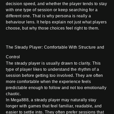
decision speed, and whether the player tends to stay
with one type of session or keep searching for a
different one. That is why persona is really a
behaviour lens. It helps explain not just what players
choose, but why those choices feel right to them.
The Steady Player: Comfortable With Structure and
Control
The steady player is usually drawn to clarity. This
type of player likes to understand the rhythm of a
session before getting too involved. They are often
more comfortable when the experience feels
predictable enough to follow and not too emotionally
chaotic.
In Mega888, a steady player may naturally stay
longer with games that feel familiar, readable, and
easier to settle into. They often prefer sessions that