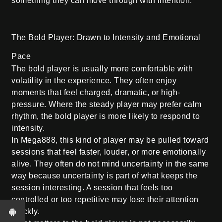
something they can move through with intention.
The Bold Player: Drawn to Intensity and Emotional
Pace
The bold player is usually more comfortable with
volatility in the experience. They often enjoy
moments that feel charged, dramatic, or high-
pressure. Where the steady player may prefer calm
rhythm, the bold player is more likely to respond to
intensity.
In Mega888, this kind of player may be pulled toward
sessions that feel faster, louder, or more emotionally
alive. They often do not mind uncertainty in the same
way because uncertainty is part of what keeps the
session interesting. A session that feels too
controlled or too repetitive may lose their attention
quickly.