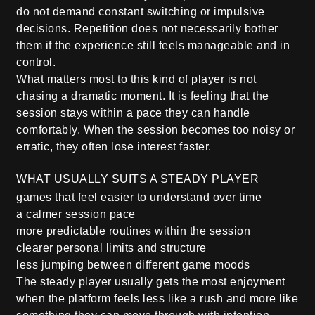
do not demand constant switching or impulsive
decisions. Repetition does not necessarily bother
them if the experience still feels manageable and in
control.
What matters most to this kind of player is not
chasing a dramatic moment. It is feeling that the
session stays within a pace they can handle
comfortably. When the session becomes too noisy or
erratic, they often lose interest faster.
WHAT USUALLY SUITS A STEADY PLAYER
games that feel easier to understand over time
a calmer session pace
more predictable routines within the session
clearer personal limits and structure
less jumping between different game moods
The steady player usually gets the most enjoyment
when the platform feels less like a rush and more like