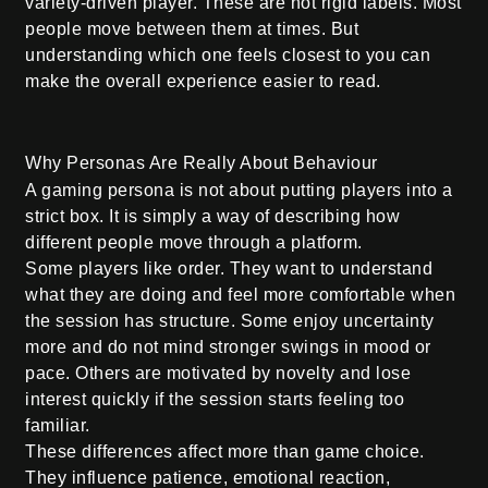
variety-driven player. These are not rigid labels. Most
people move between them at times. But
understanding which one feels closest to you can
make the overall experience easier to read.
Why Personas Are Really About Behaviour
A gaming persona is not about putting players into a
strict box. It is simply a way of describing how
different people move through a platform.
Some players like order. They want to understand
what they are doing and feel more comfortable when
the session has structure. Some enjoy uncertainty
more and do not mind stronger swings in mood or
pace. Others are motivated by novelty and lose
interest quickly if the session starts feeling too
familiar.
These differences affect more than game choice.
They influence patience, emotional reaction,