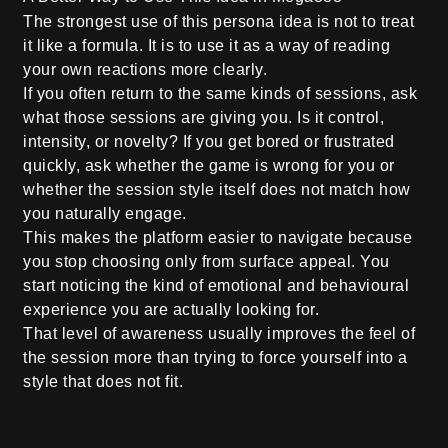
The strongest use of this persona idea is not to treat
it like a formula. It is to use it as a way of reading
your own reactions more clearly.
If you often return to the same kinds of sessions, ask
what those sessions are giving you. Is it control,
intensity, or novelty? If you get bored or frustrated
quickly, ask whether the game is wrong for you or
whether the session style itself does not match how
you naturally engage.
This makes the platform easier to navigate because
you stop choosing only from surface appeal. You
start noticing the kind of emotional and behavioural
experience you are actually looking for.
That level of awareness usually improves the feel of
the session more than trying to force yourself into a
style that does not fit.