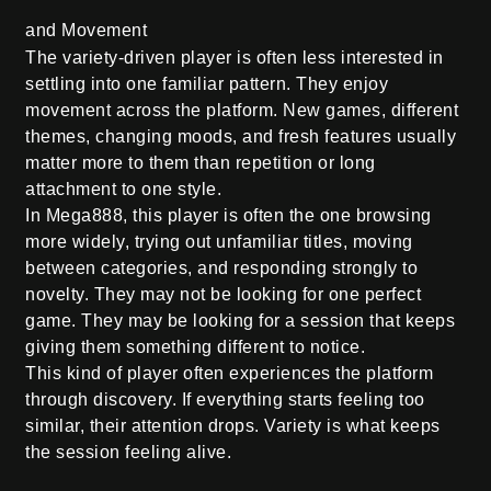
and Movement
The variety-driven player is often less interested in
settling into one familiar pattern. They enjoy
movement across the platform. New games, different
themes, changing moods, and fresh features usually
matter more to them than repetition or long
attachment to one style.
In Mega888, this player is often the one browsing
more widely, trying out unfamiliar titles, moving
between categories, and responding strongly to
novelty. They may not be looking for one perfect
game. They may be looking for a session that keeps
giving them something different to notice.
This kind of player often experiences the platform
through discovery. If everything starts feeling too
similar, their attention drops. Variety is what keeps
the session feeling alive.