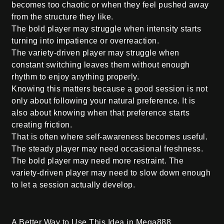
becomes too chaotic or when they feel pushed away
from the structure they like.
The bold player may struggle when intensity starts
turning into impatience or overreaction.
The variety-driven player may struggle when
constant switching leaves them without enough
rhythm to enjoy anything properly.
Knowing this matters because a good session is not
only about following your natural preference. It is
also about knowing when that preference starts
creating friction.
That is often where self-awareness becomes useful.
The steady player may need occasional freshness.
The bold player may need more restraint. The
variety-driven player may need to slow down enough
to let a session actually develop.
A Better Way to Use This Idea in Mega888