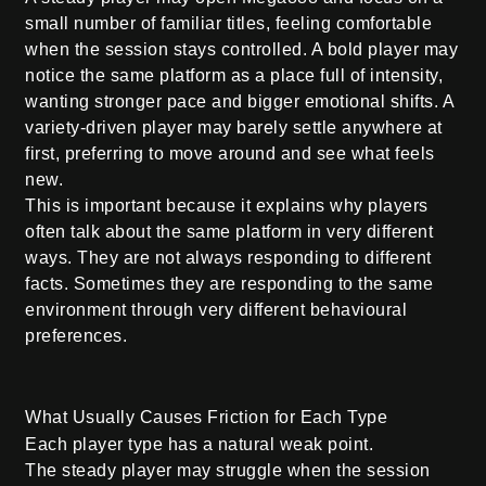
small number of familiar titles, feeling comfortable
when the session stays controlled. A bold player may
notice the same platform as a place full of intensity,
wanting stronger pace and bigger emotional shifts. A
variety-driven player may barely settle anywhere at
first, preferring to move around and see what feels
new.
This is important because it explains why players
often talk about the same platform in very different
ways. They are not always responding to different
facts. Sometimes they are responding to the same
environment through very different behavioural
preferences.
What Usually Causes Friction for Each Type
Each player type has a natural weak point.
The steady player may struggle when the session