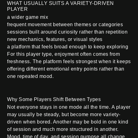
WHAT USUALLY SUITS A VARIETY-DRIVEN
PLAYER
a wider game mix
frequent movement between themes or categories
sessions built around curiosity rather than repetition
new mechanics, features, or visual styles
a platform that feels broad enough to keep exploring
For this player type, enjoyment often comes from
freshness. The platform feels strongest when it keeps
offering different emotional entry points rather than
one repeated mood.
Why Some Players Shift Between Types
Not everyone stays in one mode all the time. A player
may usually be steady, but become more variety-
driven when bored. Another may be bold in one kind
of session and much more structured in another.
Mood, time of day, and session purpose all change