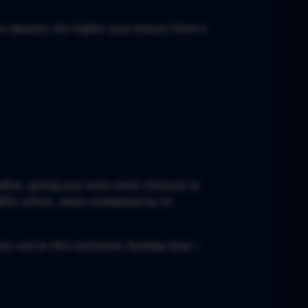
u deposit, the higher your bonus! Here's
further, giving you even more chances to
RM50, which, when multiplied by 3x
iss out on this exclusive Sunday deal –