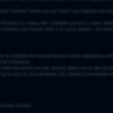
r multiplier means you can stretch your deposit even furt
mosi is a unique offer, available just once a week. Make 
nd play your favorite slots or E-casino games – the bonus
to complete the required turnover before attempting a wi
t for withdrawal.
aim this bonus once per Sunday. Make sure to take full adva
air play for all participants. Any attempt to manipulate the 
 Sunday Promosi