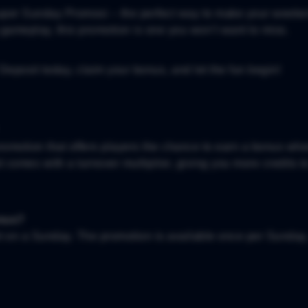
per Sunday Promosi – the perfect way to make your week
gameplay, this promotion is one you won’t want to miss.
posit today, claim your bonus, and let the fun begin!
omotion that offers players the chance to earn a bonus wh
omes with a turnover multiplier, giving you more credits to 
onus?
t on a Sunday. The promotion is available once per Sunday,