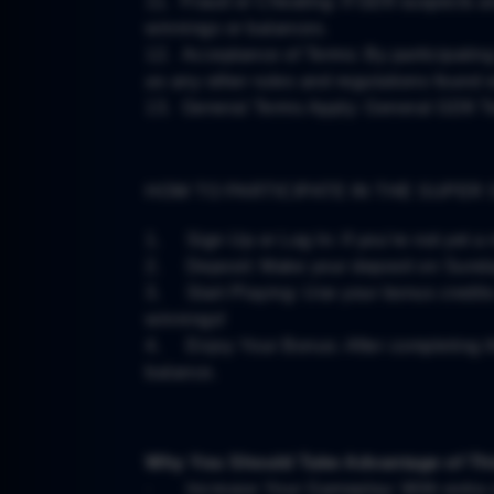
11. Fraud or Cheating: If GD9 suspects an
winnings or balances.
12. Acceptance of Terms: By participating 
as any other rules and regulations found 
13. General Terms Apply: General GD9 Ter
HOW TO PARTICIPATE IN THE SUPER
1. Sign Up or Log In: If you’re not yet a 
2. Deposit: Make your deposit on Sunday, 
3. Start Playing: Use your bonus credits
winnings!
4. Enjoy Your Bonus: After completing th
balance.
Why You Should Take Advantage of Thi
· Increase Your Gameplay: With extra cred