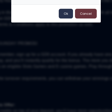
y fraudulent activity or abuse of the bonus, we reserve the 
in this promotion, you agree to accept and comply with all 
Ok
Cancel
on GD9’s website.
ms & Conditions apply to this promotion as well.
 SUNDAY PROMOSI
member, sign up for a GD9 account. If you already have one,
and you’ll instantly qualify for the bonus. The more you d
 on eligible Slots Games and E-casino games. Play through
e turnover requirements, you can withdraw your winnings o
s Offer:
its on top of your deposit, you’ll have more opportunities t