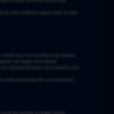
right to freeze accounts and revoke
terms and conditions stated here, as well
 simply log in on Sunday to get started.
eposit, the bigger your bonus!
 the required turnover and maximize your
r continue playing with your enhanced
o hit the jackpot or trigger bonus