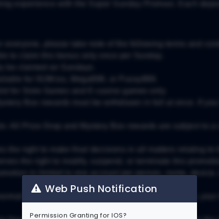
ing experience with the Super Sunday Promosi. Each deposit
r everyone, please take note of the following terms and cond
le to claim this bonus only once per Sunday.
y be claimed on Sundays.
ilable for 918Kiss, Mega888, or Pussy888.
lid for Slots Games and E-casino games only.
ry Box rewards must be withdrawn in full at once. If you f
 All Prize Drop and Mystery Box rewards are subject to a
he right to make final decisions in all matters relating to 
es the right to modify, suspend, or terminate this promotion
motion is limited to one account per person, name, device,
Web Push Notification
ormal betting behavior or rule violations are detected, you
Permission Granting for IOS?