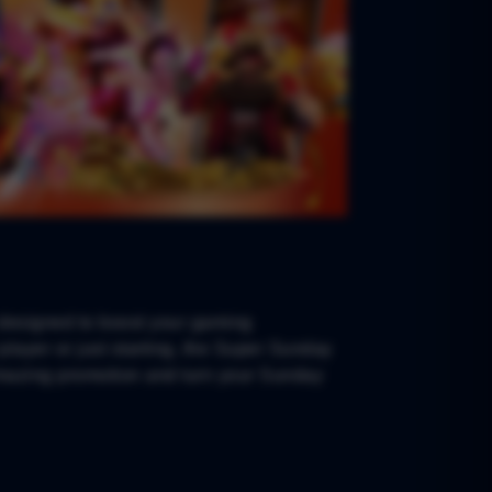
 designed to boost your gaming
layer or just starting, the Super Sunday
amazing promotion and turn your Sunday