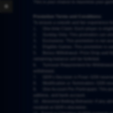
This is your chance to maximize your gam
Promotion Terms and Conditions:
To ensure a smooth and fair experience fo
1. One-time Claim: Each player is eligib
2. Sunday Only: This promotion can onl
3. Exclusions: This promotion is not ava
4. Eligible Games: This promotion is va
5. Bonus Withdrawal: Prize Drop and Myste
remaining balance will be forfeited.
6. Turnover Requirement for Withdrawals:
withdrawal.
7. GD9’s Decision is Final: GD9 reserves t
8. Modification or Termination: GD9 reserv
9. One Account Per Participant: This pro
address, and bank account.
10. Abnormal Betting Behavior: If any abn
revoked at GD9’s discretion.