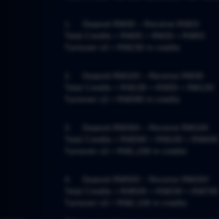
1. Deposit RM30 – Receive RM20
Total Credits = RM30 + RM20 = RM50
Turnover x3 = RM150 in credits
2. Deposit RM100 – Receive RM30
Total Credits = RM100 + RM30 = RM130
Turnover x3 = RM390 in credits
3. Deposit RM300 – Receive RM100
Total Credits = RM300 + RM100 = RM400
Turnover x3 = RM1,200 in credits
4. Deposit RM500 – Receive RM200
Total Credits = RM500 + RM200 = RM700
Turnover x3 = RM2,100 in credits