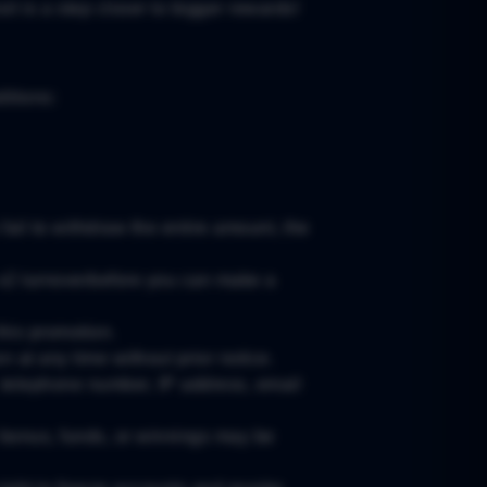
 is a step closer to bigger rewards!
itions:
ail to withdraw the entire amount, the
 x2 turnoverbefore you can make a
this promotion.
 at any time without prior notice.
 telephone number, IP address, email
r bonus, funds, or winnings may be