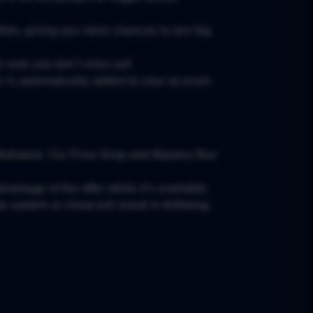
her, giving you more chances to win big
sure you don’t miss out!
 is automatically added to your account.
thdrawal. For Prize Drop and Mystery Box
ntage of the offer while it’s available.
system or cheat will result in forfeiting