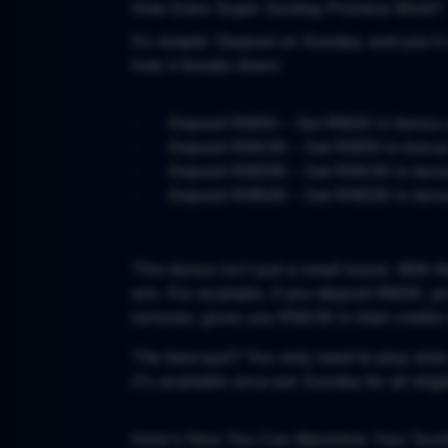
How Does Super Sunday Promosi Work?
It's simple: Deposit on Sunday, and you’l
how it breaks down:
· Deposit RM30 – Get RM20 in bonus c
· Deposit RM100 – Get RM30 in bonus 
· Deposit RM300 – Get RM100 in bonus
· Deposit RM500 – Get RM200 in bonus
This bonus isn't just a small boost. With t
win. For example, if you deposit RM30, yo
turnover, gives you RM150 in total credits 
The best part? You only need to play slot
it’s available once per Sunday for all eligi
Here’s How You Can Maximize Your Sun