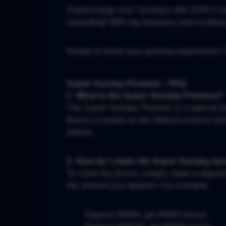
Supercharge your Sundays with GD9’s Su
rewarding! With big bonuses and exciting 
Ready to boost your gaming experience? De
Super Sunday Promosi - FAQ
1. What is the Super Sunday Promosi?
The Super Sunday Promosi is a special pr
bonus is based on the deposit amount and c
games.
2. How do I claim the Super Sunday b
To claim the bonus, simply make a deposi
the amount you deposit. For example:
· Deposit RM30, get RM20 bonus