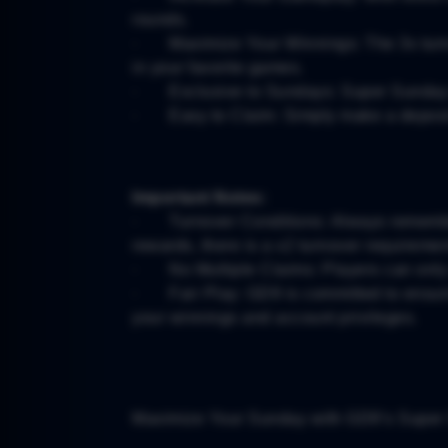
rounds.
· Maximize Your Winnings: The 3x turnove
in your favorite games.
· Exclusive to Sundays: Super Sunday Pro
· Easy to Claim: Simply make a deposit a
Important Notes:
· Turnover Conditions: Always remember 
rewards, there is a x2 turnover requiremen
· No Multiple Claims: Players can only cl
· Fair Play: GD9 is committed to ensuring f
your winnings and account privileges.
Maximize Your Sunday with GD9’s Super