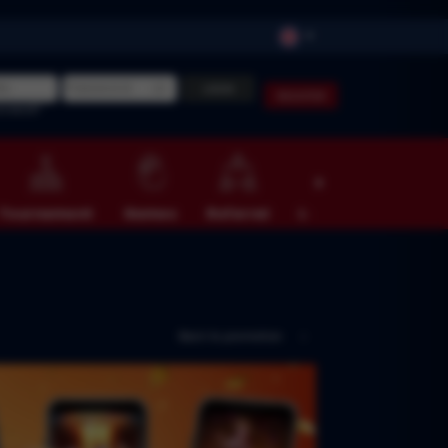
LOGIN
REGISTER
ssword?
Tournament
Games
Referral
Loyalty
Back to promotion