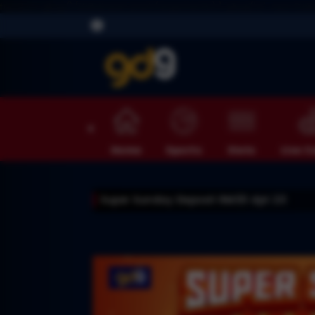
function gtag(){dataLayer.push(arguments);} gtag('js', new Date
Home
Sports
Slots
Live C
Super Sunday Deposit RM30 dpt 20