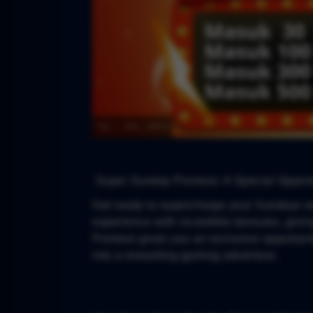
:
:
Days
Hours
Minutes
Super Sunday Promosi: A Special Opportu
Get ready to supercharge your Sundays wi
experience with incredible bonuses, givin
Promosi gives you an exclusive opportuni
into a rewarding gaming adventure.