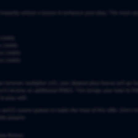
l instantly unlock a bonus to enhance your play. The more yo
redits
credits
 credits
 credits
he turnover multiplier (x3), your deposit plus bonus will go 
u’ll receive an additional RM20. This brings your total to 
to play with.
s and E-casino games to make the most of this offer. Don't m
ble players.
day Bonus: