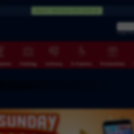
());
Forgot Pa
asino
Fishing
Lottery
E-Casino
Promotion