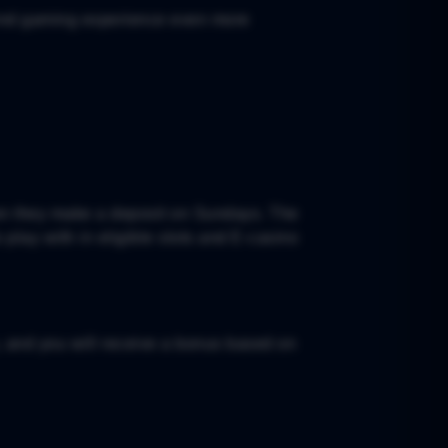
end gaming experience even more
en they make a deposit on Sundays. The
play with in eligible slots and E-casino
 and you will receive a bonus based on