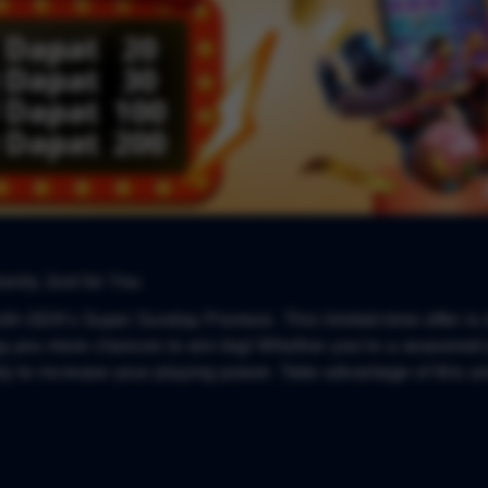
nity Just for You
th GD9’s Super Sunday Promosi. This limited-time offer is
g you more chances to win big! Whether you're a seasoned p
ty to increase your playing power. Take advantage of this 