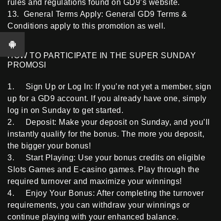
rules and regulations found on GD9’s website.
13. General Terms Apply: General GD9 Terms &
Conditions apply to this promotion as well.
HOW TO PARTICIPATE IN THE SUPER SUNDAY
PROMOSI
1. Sign Up or Log In: If you’re not yet a member, sign
up for a GD9 account. If you already have one, simply
log in on Sunday to get started.
2. Deposit: Make your deposit on Sunday, and you’ll
instantly qualify for the bonus. The more you deposit,
the bigger your bonus!
3. Start Playing: Use your bonus credits on eligible
Slots Games and E-casino games. Play through the
required turnover and maximize your winnings!
4. Enjoy Your Bonus: After completing the turnover
requirements, you can withdraw your winnings or
continue playing with your enhanced balance.