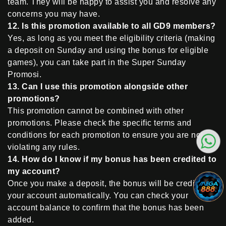
team. They will be happy to assist you and resolve any
concerns you may have.
12. Is this promotion available to all GD9 members?
Yes, as long as you meet the eligibility criteria (making
a deposit on Sunday and using the bonus for eligible
games), you can take part in the Super Sunday
Promosi.
13. Can I use this promotion alongside other
promotions?
This promotion cannot be combined with other
promotions. Please check the specific terms and
conditions for each promotion to ensure you are not
violating any rules.
14. How do I know if my bonus has been credited to
my account?
Once you make a deposit, the bonus will be credited to
your account automatically. You can check your
account balance to confirm that the bonus has been
added.