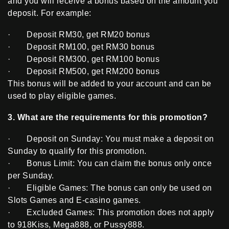
and you will receive a bonus based on the amount you
deposit. For example:
· Deposit RM30, get RM20 bonus
· Deposit RM100, get RM30 bonus
· Deposit RM300, get RM100 bonus
· Deposit RM500, get RM200 bonus
This bonus will be added to your account and can be
used to play eligible games.
3. What are the requirements for this promotion?
· Deposit on Sunday: You must make a deposit on
Sunday to qualify for this promotion.
· Bonus Limit: You can claim the bonus only once
per Sunday.
· Eligible Games: The bonus can only be used on
Slots Games and E-casino games.
· Excluded Games: This promotion does not apply
to 918Kiss, Mega888, or Pussy888.