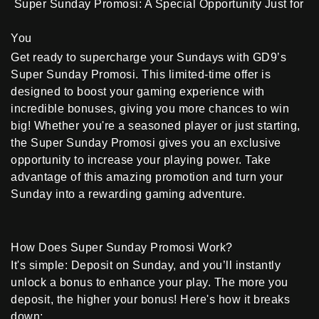
Super Sunday Promosi: A Special Opportunity Just for
You
Get ready to supercharge your Sundays with GD9’s
Super Sunday Promosi. This limited-time offer is
designed to boost your gaming experience with
incredible bonuses, giving you more chances to win
big! Whether you're a seasoned player or just starting,
the Super Sunday Promosi gives you an exclusive
opportunity to increase your playing power. Take
advantage of this amazing promotion and turn your
Sunday into a rewarding gaming adventure.
How Does Super Sunday Promosi Work?
It's simple: Deposit on Sunday, and you’ll instantly
unlock a bonus to enhance your play. The more you
deposit, the higher your bonus! Here's how it breaks
down: