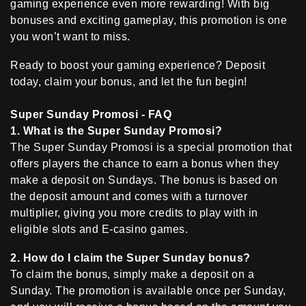
gaming experience even more rewarding! With big
bonuses and exciting gameplay, this promotion is one
you won’t want to miss.
Ready to boost your gaming experience? Deposit
today, claim your bonus, and let the fun begin!
Super Sunday Promosi - FAQ
1. What is the Super Sunday Promosi?
The Super Sunday Promosi is a special promotion that
offers players the chance to earn a bonus when they
make a deposit on Sundays. The bonus is based on
the deposit amount and comes with a turnover
multiplier, giving you more credits to play with in
eligible slots and E-casino games.
2. How do I claim the Super Sunday bonus?
To claim the bonus, simply make a deposit on a
Sunday. The promotion is available once per Sunday,