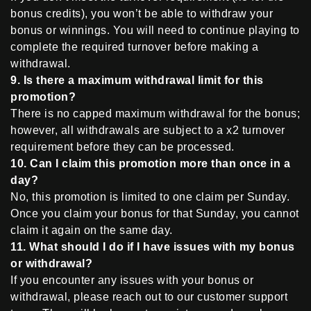
bonus credits), you won’t be able to withdraw your
bonus or winnings. You will need to continue playing to
complete the required turnover before making a
withdrawal.
9. Is there a maximum withdrawal limit for this
promotion?
There is no capped maximum withdrawal for the bonus;
however, all withdrawals are subject to a x2 turnover
requirement before they can be processed.
10. Can I claim this promotion more than once in a
day?
No, this promotion is limited to one claim per Sunday.
Once you claim your bonus for that Sunday, you cannot
claim it again on the same day.
11. What should I do if I have issues with my bonus
or withdrawal?
If you encounter any issues with your bonus or
withdrawal, please reach out to our customer support