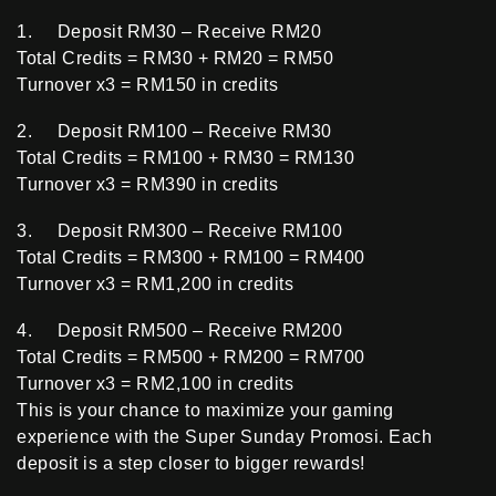
1. Deposit RM30 – Receive RM20
Total Credits = RM30 + RM20 = RM50
Turnover x3 = RM150 in credits
2. Deposit RM100 – Receive RM30
Total Credits = RM100 + RM30 = RM130
Turnover x3 = RM390 in credits
3. Deposit RM300 – Receive RM100
Total Credits = RM300 + RM100 = RM400
Turnover x3 = RM1,200 in credits
4. Deposit RM500 – Receive RM200
Total Credits = RM500 + RM200 = RM700
Turnover x3 = RM2,100 in credits
This is your chance to maximize your gaming
experience with the Super Sunday Promosi. Each
deposit is a step closer to bigger rewards!