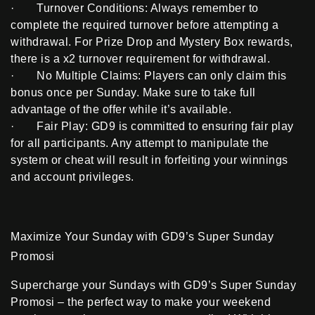
· Turnover Conditions: Always remember to
complete the required turnover before attempting a
withdrawal. For Prize Drop and Mystery Box rewards,
there is a x2 turnover requirement for withdrawal.
· No Multiple Claims: Players can only claim this
bonus once per Sunday. Make sure to take full
advantage of the offer while it’s available.
· Fair Play: GD9 is committed to ensuring fair play
for all participants. Any attempt to manipulate the
system or cheat will result in forfeiting your winnings
and account privileges.
Maximize Your Sunday with GD9’s Super Sunday
Promosi
Supercharge your Sundays with GD9’s Super Sunday
Promosi – the perfect way to make your weekend