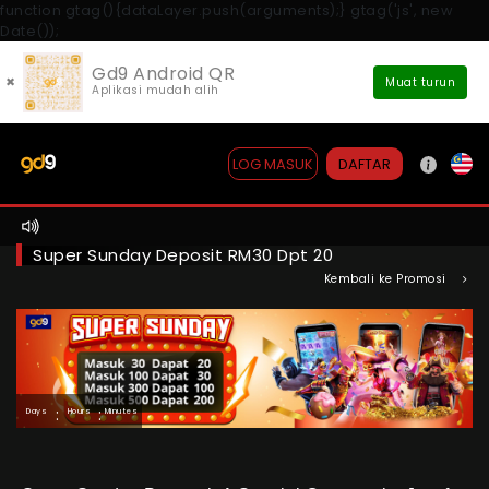
function gtag(){dataLayer.push(arguments);} gtag('js', new
Date());
Gd9 Android QR
×
Muat turun
Aplikasi mudah alih
DAFTAR
LOG MASUK
Super Sunday Deposit RM30 Dpt 20
Kembali ke Promosi
:
:
Days
Hours
Minutes