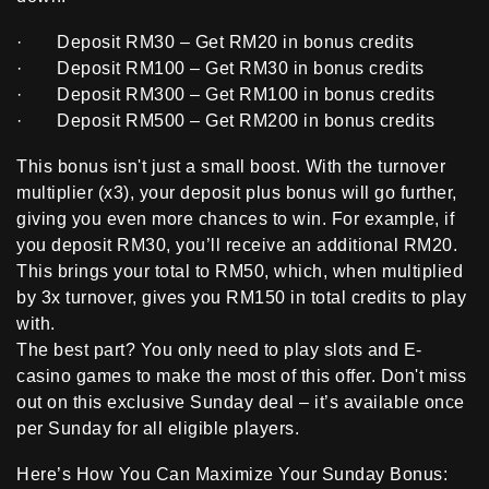
· Deposit RM30 – Get RM20 in bonus credits
· Deposit RM100 – Get RM30 in bonus credits
· Deposit RM300 – Get RM100 in bonus credits
· Deposit RM500 – Get RM200 in bonus credits
This bonus isn't just a small boost. With the turnover
multiplier (x3), your deposit plus bonus will go further,
giving you even more chances to win. For example, if
you deposit RM30, you’ll receive an additional RM20.
This brings your total to RM50, which, when multiplied
by 3x turnover, gives you RM150 in total credits to play
with.
The best part? You only need to play slots and E-
casino games to make the most of this offer. Don't miss
out on this exclusive Sunday deal – it’s available once
per Sunday for all eligible players.
Here’s How You Can Maximize Your Sunday Bonus: