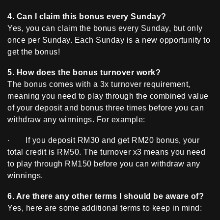
4. Can I claim this bonus every Sunday?
Yes, you can claim the bonus every Sunday, but only
once per Sunday. Each Sunday is a new opportunity to
get the bonus!
5. How does the bonus turnover work?
The bonus comes with a 3x turnover requirement,
meaning you need to play through the combined value
of your deposit and bonus three times before you can
withdraw any winnings. For example:
· If you deposit RM30 and get RM20 bonus, your
total credit is RM50. The turnover x3 means you need
to play through RM150 before you can withdraw any
winnings.
6. Are there any other terms I should be aware of?
Yes, here are some additional terms to keep in mind: