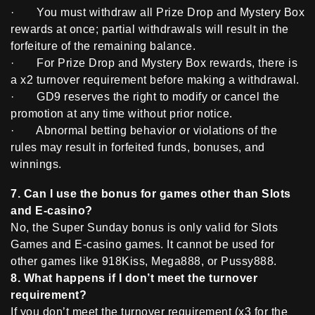
· You must withdraw all Prize Drop and Mystery Box
rewards at once; partial withdrawals will result in the
forfeiture of the remaining balance.
· For Prize Drop and Mystery Box rewards, there is
a x2 turnover requirement before making a withdrawal.
· GD9 reserves the right to modify or cancel the
promotion at any time without prior notice.
· Abnormal betting behavior or violations of the
rules may result in forfeited funds, bonuses, and
winnings.
7. Can I use the bonus for games other than Slots
and E-casino?
No, the Super Sunday bonus is only valid for Slots
Games and E-casino games. It cannot be used for
other games like 918Kiss, Mega888, or Pussy888.
8. What happens if I don’t meet the turnover
requirement?
If you don’t meet the turnover requirement (x3 for the