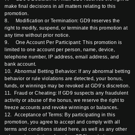
make final decisions in all matters relating to this
promotion.
8. Modification or Termination: GD9 reserves the
right to modify, suspend, or terminate this promotion at
any time without prior notice.
9. One Account Per Participant: This promotion is
limited to one account per person, name, device,
telephone number, IP address, email address, and
bank account.
10. Abnormal Betting Behavior: If any abnormal betting
behavior or rule violations are detected, your bonus,
funds, or winnings may be revoked at GD9’s discretion.
11. Fraud or Cheating: If GD9 suspects any fraudulent
activity or abuse of the bonus, we reserve the right to
freeze accounts and revoke winnings or balances.
12. Acceptance of Terms: By participating in this
promotion, you agree to accept and comply with all
terms and conditions stated here, as well as any other