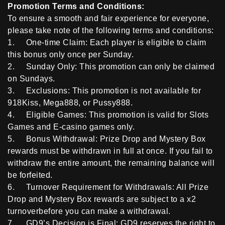
Promotion Terms and Conditions:
To ensure a smooth and fair experience for everyone,
please take note of the following terms and conditions:
1. One-time Claim: Each player is eligible to claim
this bonus only once per Sunday.
2. Sunday Only: This promotion can only be claimed
on Sundays.
3. Exclusions: This promotion is not available for
918Kiss, Mega888, or Pussy888.
4. Eligible Games: This promotion is valid for Slots
Games and E-casino games only.
5. Bonus Withdrawal: Prize Drop and Mystery Box
rewards must be withdrawn in full at once. If you fail to
withdraw the entire amount, the remaining balance will
be forfeited.
6. Turnover Requirement for Withdrawals: All Prize
Drop and Mystery Box rewards are subject to a x2
turnoverbefore you can make a withdrawal.
7. GD9’s Decision is Final: GD9 reserves the right to