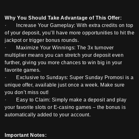
Why You Should Take Advantage of This Offer:
· Increase Your Gameplay: With extra credits on top
of your deposit, you’ll have more opportunities to hit the
jackpot or trigger bonus rounds.
· Maximize Your Winnings: The 3x turnover
multiplier means you can stretch your deposit even
further, giving you more chances to win big in your
favorite games.
· Exclusive to Sundays: Super Sunday Promosi is a
unique offer, available just once a week. Make sure
you don’t miss out!
· Easy to Claim: Simply make a deposit and play
your favorite slots or E-casino games – the bonus is
automatically added to your account.
Important Notes: