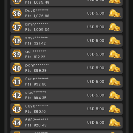
Pts: 1,085.48
Dav0*******
36
USD 5.00
Pts: 1,076.98
kimn*******
37
USD 5.00
Pts: 1,005.34
sayk*******
38
USD 5.00
Pts: 921.42
auli*******
39
USD 5.00
Pts: 912.22
panh*******
40
USD 5.00
Pts: 899.29
Sunn*******
41
USD 5.00
Pts: 892.60
sibe*******
42
USD 5.00
Pts: 884.35
6690*******
43
USD 5.00
Pts: 860.10
6682*******
44
USD 5.00
Pts: 820.43