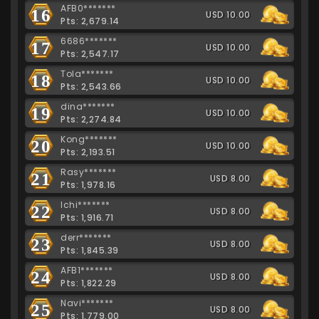
AFB0*******
16
USD 10.00
Pts: 2,679.14
6686*******
17
USD 10.00
Pts: 2,547.17
Tola*******
18
USD 10.00
Pts: 2,543.66
dina*******
19
USD 10.00
Pts: 2,274.84
Kong*******
20
USD 10.00
Pts: 2,193.51
Rasy*******
21
USD 8.00
Pts: 1,978.16
Ichi*******
22
USD 8.00
Pts: 1,916.71
derr*******
23
USD 8.00
Pts: 1,845.39
AFB1*******
24
USD 8.00
Pts: 1,822.29
Navi*******
25
USD 8.00
Pts: 1,779.00