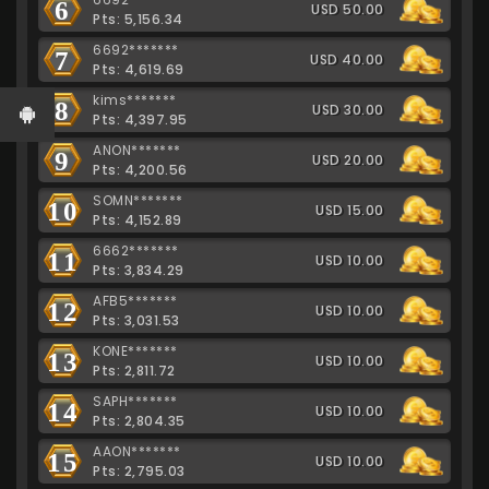
6
USD 50.00
Pts: 5,156.34
6692*******
7
USD 40.00
Pts: 4,619.69
kims*******
8
USD 30.00
Pts: 4,397.95
ANON*******
9
USD 20.00
Pts: 4,200.56
SOMN*******
10
USD 15.00
Pts: 4,152.89
6662*******
11
USD 10.00
Pts: 3,834.29
AFB5*******
12
USD 10.00
Pts: 3,031.53
KONE*******
13
USD 10.00
Pts: 2,811.72
SAPH*******
14
USD 10.00
Pts: 2,804.35
AAON*******
15
USD 10.00
Pts: 2,795.03