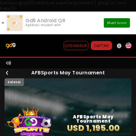
function gtag(){dataLayer.push(arguments);} gtag('js', new
Date());
Gd9 Android QR
×
Muat turun
Aplikasi mudah alih
DAFTAR
LOG MASUK
AFBSports May Tournament
Selesai
AFBSports May
Tournament
USD 1,195.00