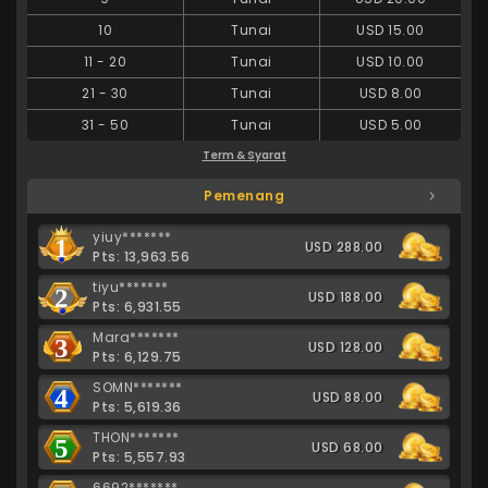
10
Tunai
USD 15.00
11
-
20
Tunai
USD 10.00
21
-
30
Tunai
USD 8.00
31
-
50
Tunai
USD 5.00
Term & Syarat
Pemenang
yiuy*******
1
USD 288.00
Pts: 13,963.56
tiyu*******
2
USD 188.00
Pts: 6,931.55
Mara*******
3
USD 128.00
Pts: 6,129.75
SOMN*******
4
USD 88.00
Pts: 5,619.36
THON*******
5
USD 68.00
Pts: 5,557.93
6692*******