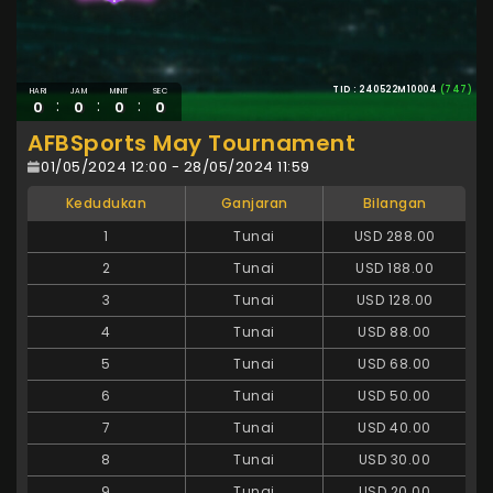
TID : 240522M10004
(747)
HARI
JAM
MINIT
SEC
:
:
:
0
0
0
0
AFBSports May Tournament
01/05/2024 12:00 - 28/05/2024 11:59
Kedudukan
Ganjaran
Bilangan
1
Tunai
USD 288.00
2
Tunai
USD 188.00
3
Tunai
USD 128.00
4
Tunai
USD 88.00
5
Tunai
USD 68.00
6
Tunai
USD 50.00
7
Tunai
USD 40.00
8
Tunai
USD 30.00
9
Tunai
USD 20.00