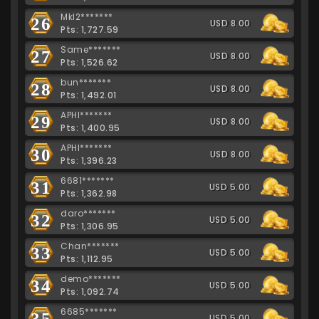
Mkl2*******
26
USD 8.00
Pts: 1,727.59
Same*******
27
USD 8.00
Pts: 1,526.62
bun*******
28
USD 8.00
Pts: 1,492.01
APHI*******
29
USD 8.00
Pts: 1,400.95
APHI*******
30
USD 8.00
Pts: 1,396.23
6681*******
31
USD 5.00
Pts: 1,362.98
daro*******
32
USD 5.00
Pts: 1,306.95
Chan*******
33
USD 5.00
Pts: 1,112.95
demo*******
34
USD 5.00
Pts: 1,092.74
6685*******
35
USD 5.00