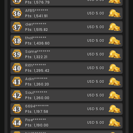
Pts: 1,576.79
AFB5*******
36
USD 5.00
Pts: 1,541.91
derr*******
37
USD 5.00
Pts: 1,515.82
thot*******
38
USD 5.00
Pts: 1,436.60
Same*******
39
USD 5.00
Pts: 1,322.21
Rith*******
40
USD 5.00
Pts: 1,295.42
Adin*******
41
USD 5.00
Pts: 1,260.20
Soul*******
42
USD 5.00
Pts: 1,260.00
6694*******
43
USD 5.00
Pts: 1,197.58
Pise*******
44
USD 5.00
Pts: 1,190.00