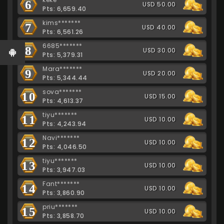
6
USD 50.00
Pts: 6,659.40
kims*******
7
USD 40.00
Pts: 6,561.26
6685*******
8
USD 30.00
Pts: 5,379.31
Mara*******
9
USD 20.00
Pts: 5,344.44
sova*******
10
USD 15.00
Pts: 4,613.37
tiyu*******
11
USD 10.00
Pts: 4,243.94
Navi*******
12
USD 10.00
Pts: 4,046.50
tiyu*******
13
USD 10.00
Pts: 3,947.03
Fant*******
14
USD 10.00
Pts: 3,860.90
priu*******
15
USD 10.00
Pts: 3,858.70