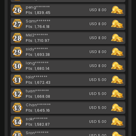
peng*******
26
USD 8.00
Pts: 1,839.45
Samr*******
27
USD 8.00
Pts: 1,764.18
Mkl2*******
28
USD 8.00
Pts: 1,710.97
sidy*******
29
USD 8.00
Pts: 1,693.38
long*******
30
USD 8.00
Pts: 1,680.14
tola*******
31
USD 5.00
Pts: 1,672.43
tuan*******
32
USD 5.00
Pts: 1,668.08
Chan*******
33
USD 5.00
Pts: 1,645.16
sokr*******
34
USD 5.00
Pts: 1,582.87
Sron*******
35
USD 5.00