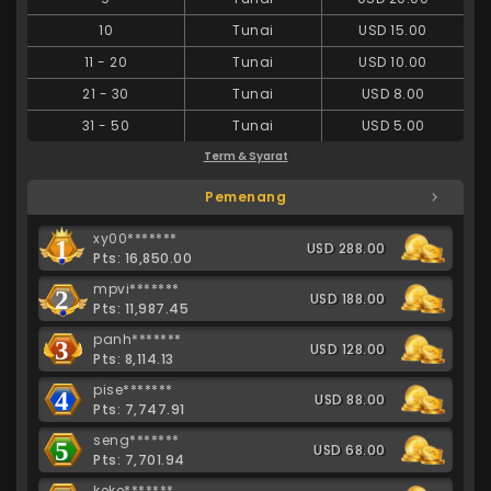
10
Tunai
USD 15.00
11
-
20
Tunai
USD 10.00
21
-
30
Tunai
USD 8.00
31
-
50
Tunai
USD 5.00
Term & Syarat
Pemenang
xy00*******
1
USD 288.00
Pts: 16,850.00
mpvi*******
2
USD 188.00
Pts: 11,987.45
panh*******
3
USD 128.00
Pts: 8,114.13
pise*******
4
USD 88.00
Pts: 7,747.91
seng*******
5
USD 68.00
Pts: 7,701.94
keke*******