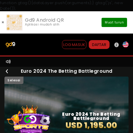
function gtag(){dataLayer.push(arguments);} gtag('js', new
Date());
Gd9 Android QR
×
Muat turun
Aplikasi mudah alih
DAFTAR
LOG MASUK
Euro 2024 The Betting Battleground
Selesai
Euro 2024 The Betting
Battleground
USD 1,195.00