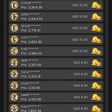
Chhe*******
16
USD 10.00
Pts: 3,364.35
AFB1*******
17
USD 10.00
Pts: 2,944.52
Win8*******
18
USD 10.00
Pts: 2,716.31
Ichi*******
19
USD 10.00
Pts: 2,652.92
Koll*******
20
USD 10.00
Pts: 2,386.50
lkl8*******
21
USD 8.00
Pts: 2,301.00
rany*******
22
USD 8.00
Pts: 2,223.18
thid*******
23
USD 8.00
Pts: 2,113.80
tee8*******
24
USD 8.00
Pts: 2,091.80
soch*******
25
USD 8.00
Pts: 1,855.36