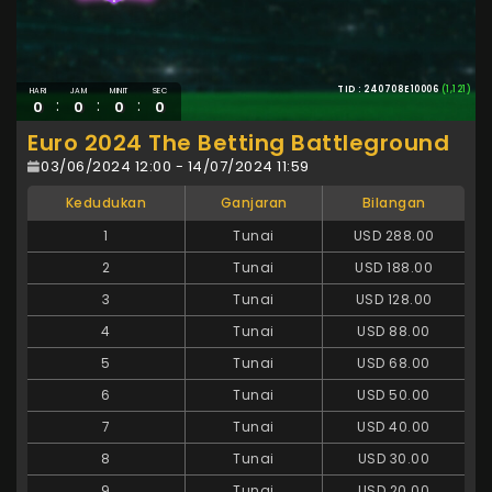
TID : 240708E10006
(1,121)
HARI
JAM
MINIT
SEC
:
:
:
0
0
0
0
Euro 2024 The Betting Battleground
03/06/2024 12:00 - 14/07/2024 11:59
Kedudukan
Ganjaran
Bilangan
1
Tunai
USD 288.00
2
Tunai
USD 188.00
3
Tunai
USD 128.00
4
Tunai
USD 88.00
5
Tunai
USD 68.00
6
Tunai
USD 50.00
7
Tunai
USD 40.00
8
Tunai
USD 30.00
9
Tunai
USD 20.00