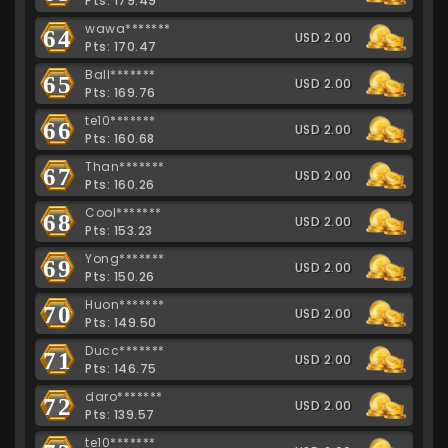
Pts: 179.49
wawa*******
64
USD 2.00
Pts: 170.47
Ball*******
65
USD 2.00
Pts: 169.76
te10*******
66
USD 2.00
Pts: 160.68
Than*******
67
USD 2.00
Pts: 160.26
Cool*******
68
USD 2.00
Pts: 153.23
Yong*******
69
USD 2.00
Pts: 150.26
Huon*******
70
USD 2.00
Pts: 149.50
Ducc*******
71
USD 2.00
Pts: 146.75
daro*******
72
USD 2.00
Pts: 139.57
te10*******