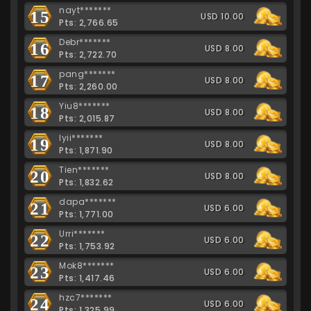
nayt*******
15
USD 10.00
Pts: 2,766.65
Debr*******
16
USD 8.00
Pts: 2,722.70
pang*******
17
USD 8.00
Pts: 2,260.00
Yiu8*******
18
USD 8.00
Pts: 2,015.87
lyii*******
19
USD 8.00
Pts: 1,871.90
Tien*******
20
USD 8.00
Pts: 1,832.62
dapa*******
21
USD 6.00
Pts: 1,771.00
Urri*******
22
USD 6.00
Pts: 1,753.92
Mok8*******
23
USD 6.00
Pts: 1,417.46
hzc7*******
24
USD 6.00
Pts: 1,325.99