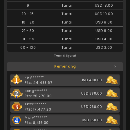
9
Tunai
USD 18.00
10
-
15
Tunai
USD 10.00
16
-
20
Tunai
USD 8.00
21
-
30
Tunai
USD 6.00
31
-
59
Tunai
USD 4.00
60
-
100
Tunai
USD 2.00
Term & Syarat
Pemenang
Feli*******
1
USD 488.00
Pts: 44,488.67
seng*******
2
USD 388.00
Pts: 29,270.00
Xkbx*******
3
USD 288.00
Pts: 17,477.20
Marv*******
4
USD 168.00
Pts: 8,419.00