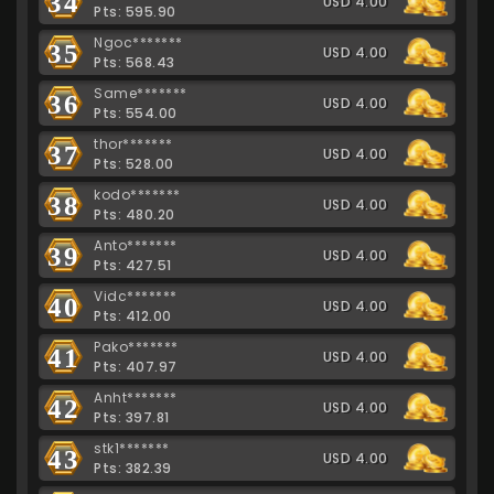
34
USD 4.00
Pts: 595.90
Ngoc*******
35
USD 4.00
Pts: 568.43
Same*******
36
USD 4.00
Pts: 554.00
thor*******
37
USD 4.00
Pts: 528.00
kodo*******
38
USD 4.00
Pts: 480.20
Anto*******
39
USD 4.00
Pts: 427.51
Vidc*******
40
USD 4.00
Pts: 412.00
Pako*******
41
USD 4.00
Pts: 407.97
Anht*******
42
USD 4.00
Pts: 397.81
stk1*******
43
USD 4.00
Pts: 382.39