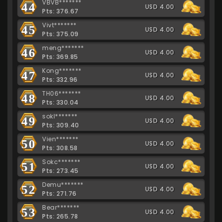
VBVB*******
44
USD 4.00
Pts: 376.67
Vivt*******
45
USD 4.00
Pts: 375.09
meng*******
46
USD 4.00
Pts: 369.85
Kong*******
47
USD 4.00
Pts: 332.96
TH06*******
48
USD 4.00
Pts: 330.04
sokl*******
49
USD 4.00
Pts: 309.40
Vien*******
50
USD 4.00
Pts: 308.58
Sokc*******
51
USD 4.00
Pts: 273.45
Demu*******
52
USD 4.00
Pts: 271.76
Bear*******
53
USD 4.00
Pts: 265.78