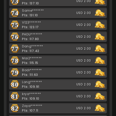
73
USD 2.00
Pts: 137.10
Same*******
74
USD 2.00
Pts: 131.10
V123*******
75
USD 2.00
Pts: 123.17
PHOU*******
76
USD 2.00
Pts: 117.80
Dang*******
77
USD 2.00
Pts: 117.42
Mai2*******
78
USD 2.00
Pts: 115.15
Bodr*******
79
USD 2.00
Pts: 111.63
Long*******
80
USD 2.00
Pts: 109.91
krya*******
81
USD 2.00
Pts: 109.10
Zoya*******
82
USD 2.00
Pts: 107.11