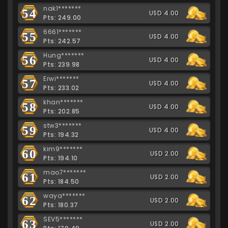
nak1*******
54
USD 4.00
Pts: 249.00
6661*******
55
USD 4.00
Pts: 242.57
Hung*******
56
USD 4.00
Pts: 239.98
Erwi*******
57
USD 4.00
Pts: 233.02
khan*******
58
USD 4.00
Pts: 202.85
stw3*******
59
USD 4.00
Pts: 194.32
kim9*******
60
USD 2.00
Pts: 194.10
mao7*******
61
USD 2.00
Pts: 184.50
waya*******
62
USD 2.00
Pts: 180.37
SEV5*******
63
USD 2.00