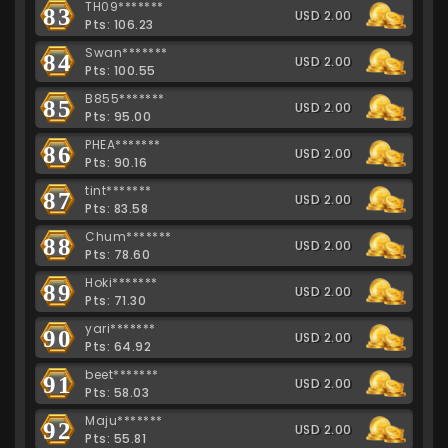
TH09*******
83
USD 2.00
Pts: 106.23
Swan*******
84
USD 2.00
Pts: 100.55
B855*******
85
USD 2.00
Pts: 95.00
PHEA*******
86
USD 2.00
Pts: 90.16
tint*******
87
USD 2.00
Pts: 83.58
Chum*******
88
USD 2.00
Pts: 78.60
Hoki*******
89
USD 2.00
Pts: 71.30
yari*******
90
USD 2.00
Pts: 64.92
beet*******
91
USD 2.00
Pts: 58.03
Maju*******
92
USD 2.00
Pts: 55.81