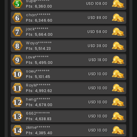
supe*******
5
USD 108.00
Pts: 6,360.00
chan*******
6
USD 88.00
Pts: 6,346.60
jack*******
7
USD 58.00
Pts: 5,664.00
Waya*******
8
USD 38.00
Pts: 5,514.23
Love*******
9
USD 18.00
Pts: 5,495.00
soeu*******
10
USD 10.00
Pts: 5,101.45
RoyM*******
11
USD 10.00
Pts: 4,992.62
heng*******
12
USD 10.00
Pts: 4,678.00
6662*******
13
USD 10.00
Pts: 4,638.83
zkme*******
14
USD 10.00
Pts: 4,385.40