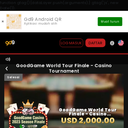
function gtag(){dataLayer.push(arguments);} gtag('js', new
Date());
Gd9 Android QR
×
Muat turun
Aplikasi mudah alih
DAFTAR
LOG MASUK
GoodGame World Tour Finale - Casino
Tournament
Selesai
GoodGame World Tour
Finale - Casino
Tournament
USD 2,000.00