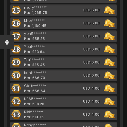
mary*******
25
USD 6.00
Pts: 1,265.75
khor*******
26
USD 6.00
Pts: 1,160.45
yon5*******
27
USD 6.00
Pts: 955.35
Youl*******
28
USD 6.00
Pts: 933.64
Tra1*******
29
USD 6.00
Pts: 825.45
kanh*******
30
USD 6.00
Pts: 666.70
Giab*******
31
USD 4.00
Pts: 656.64
U365*******
32
USD 4.00
Pts: 638.26
Klkk*******
33
USD 4.00
Pts: 613.76
Neng*******