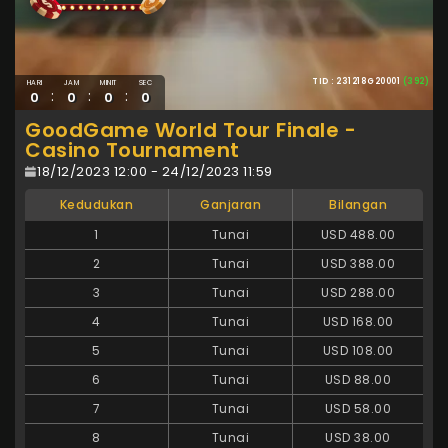
TID : 231218G20001
(392)
HARI
JAM
MINIT
SEC
:
:
:
0
0
0
0
GoodGame World Tour Finale -
Casino Tournament
18/12/2023 12:00 - 24/12/2023 11:59
Kedudukan
Ganjaran
Bilangan
1
Tunai
USD 488.00
2
Tunai
USD 388.00
3
Tunai
USD 288.00
4
Tunai
USD 168.00
5
Tunai
USD 108.00
6
Tunai
USD 88.00
7
Tunai
USD 58.00
8
Tunai
USD 38.00