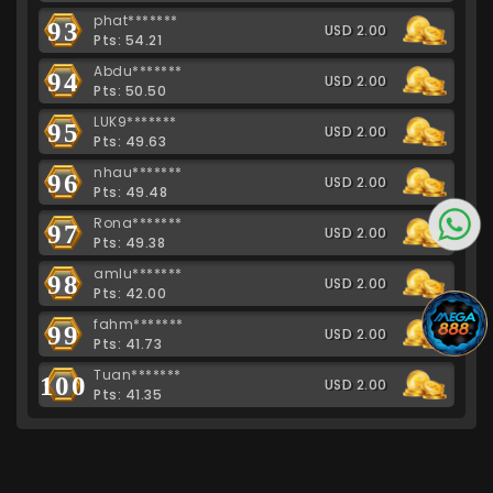
phat*******
93
USD 2.00
Pts: 54.21
Abdu*******
94
USD 2.00
Pts: 50.50
LUK9*******
95
USD 2.00
Pts: 49.63
nhau*******
96
USD 2.00
Pts: 49.48
Rona*******
97
USD 2.00
Pts: 49.38
amlu*******
98
USD 2.00
Pts: 42.00
fahm*******
99
USD 2.00
Pts: 41.73
Tuan*******
100
USD 2.00
Pts: 41.35