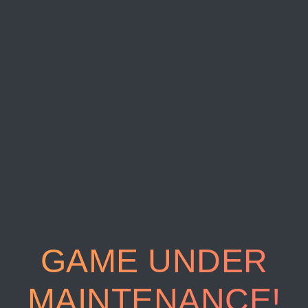
GAME UNDER
MAINTENANCE!