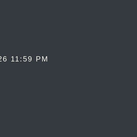
26 11:59 PM